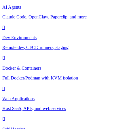
AI Agents
Claude Code, OpenClaw, Paperclip, and more
Dev Environments
Remote dev, CI/CD runners, staging
Docker & Containers
Full Docker/Podman with KVM isolation
Web Applications
Host SaaS, APIs, and web services