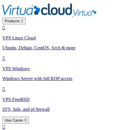
Products
VPS Linux Cloud
Ubuntu, Debian, CentOS, Arch & more
VPS Windows
Windows Server with full RDP access
VPS FreeBSD
ZFS, Jails, and pf firewall
Use Cases