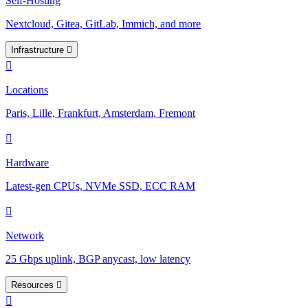
Self-Hosting
Nextcloud, Gitea, GitLab, Immich, and more
Infrastructure
Locations
Paris, Lille, Frankfurt, Amsterdam, Fremont
Hardware
Latest-gen CPUs, NVMe SSD, ECC RAM
Network
25 Gbps uplink, BGP anycast, low latency
Resources