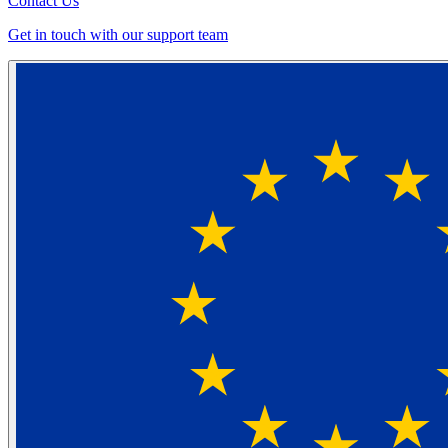
Contact Us
Get in touch with our support team