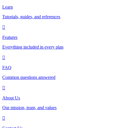
Learn
Tutorials, guides, and references
Features
Everything included in every plan
FAQ
Common questions answered
About Us
Our mission, team, and values