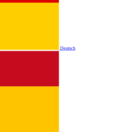
Deutsch