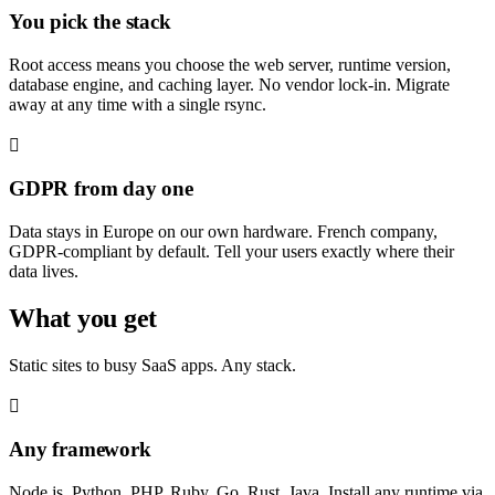
You pick the stack
Root access means you choose the web server, runtime version,
database engine, and caching layer. No vendor lock-in. Migrate
away at any time with a single rsync.
GDPR from day one
Data stays in Europe on our own hardware. French company,
GDPR-compliant by default. Tell your users exactly where their
data lives.
What you get
Static sites to busy SaaS apps. Any stack.
Any framework
Node.js, Python, PHP, Ruby, Go, Rust, Java. Install any runtime via