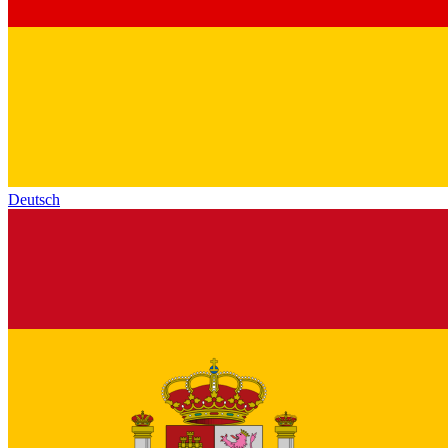
Deutsch