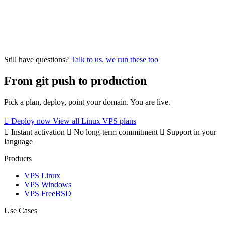
On a Virtua.Cloud VPS you manage your own database. You get
Still have questions?
Talk to us, we run these too
full root access and can install whichever version you need. This
gives you more control and lower cost than a managed database
From git push to production
service. For automatic backups, configure a cron job or use
pg_dump, mysqldump, or a tool like Restic.
Pick a plan, deploy, point your domain. You are live.
Deploy now
View all Linux VPS plans
Instant activation
No long-term commitment
Support in your
language
Products
VPS Linux
VPS Windows
VPS FreeBSD
Use Cases