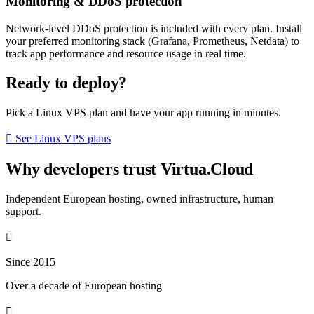
Monitoring & DDoS protection
Network-level DDoS protection is included with every plan. Install
your preferred monitoring stack (Grafana, Prometheus, Netdata) to
track app performance and resource usage in real time.
Ready to deploy?
Pick a Linux VPS plan and have your app running in minutes.
See Linux VPS plans
Why developers trust Virtua.Cloud
Independent European hosting, owned infrastructure, human
support.
Since 2015
Over a decade of European hosting