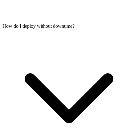
How do I deploy without downtime?
Yes. Postgres, MySQL, MariaDB, MongoDB, Redis, and SQLite
all run smoothly alongside your application on the same VPS. For
production workloads, 4 GB RAM gives your application and
database room to breathe. 8 GB is ideal for heavier database loads.