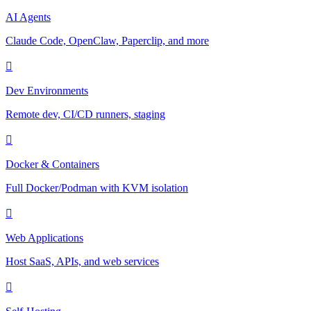
AI Agents
Claude Code, OpenClaw, Paperclip, and more
Dev Environments
Remote dev, CI/CD runners, staging
Docker & Containers
Full Docker/Podman with KVM isolation
Web Applications
Host SaaS, APIs, and web services