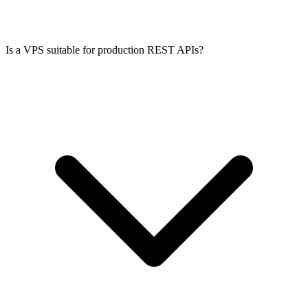
Is a VPS suitable for production REST APIs?
Yes, for most early-stage products. A 4 GB or 8 GB VPS handles
hundreds of concurrent users for typical SaaS workloads. When you
outgrow one server, add more VPS instances behind a load balancer.
Hourly billing keeps scaling costs low.