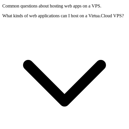
Common questions about hosting web apps on a VPS.
What kinds of web applications can I host on a Virtua.Cloud VPS?