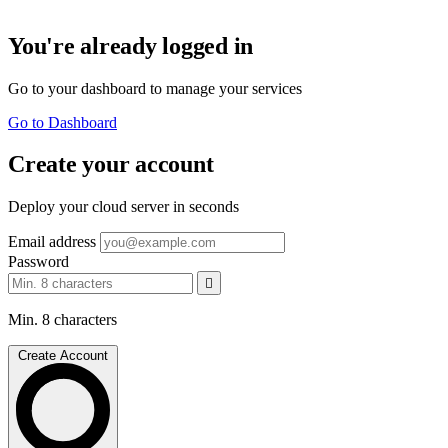
You're already logged in
Go to your dashboard to manage your services
Go to Dashboard
Create your account
Deploy your cloud server in seconds
Email address
Password
Min. 8 characters
Create Account