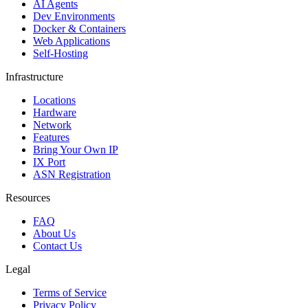
AI Agents
Dev Environments
Docker & Containers
Web Applications
Self-Hosting
Infrastructure
Locations
Hardware
Network
Features
Bring Your Own IP
IX Port
ASN Registration
Resources
FAQ
About Us
Contact Us
Legal
Terms of Service
Privacy Policy