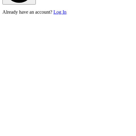
Already have an account?
Log In