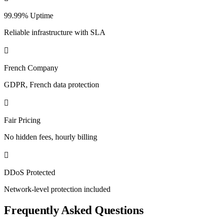
99.99% Uptime
Reliable infrastructure with SLA
French Company
GDPR, French data protection
Fair Pricing
No hidden fees, hourly billing
DDoS Protected
Network-level protection included
Frequently Asked Questions