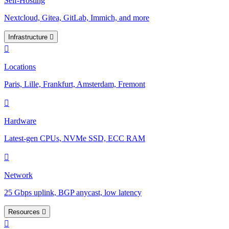
Self-Hosting
Nextcloud, Gitea, GitLab, Immich, and more
Infrastructure
Locations
Paris, Lille, Frankfurt, Amsterdam, Fremont
Hardware
Latest-gen CPUs, NVMe SSD, ECC RAM
Network
25 Gbps uplink, BGP anycast, low latency
Resources