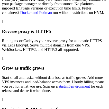
your package manager or directly from source. No platform-
imposed language versions or execution time limits. Prefer
containers?
Docker and Podman
run without restrictions on KVM.
Reverse proxy & HTTPS
Run nginx or Caddy as your reverse proxy for automatic HTTPS
via Let's Encrypt. Serve multiple domains from one VPS.
WebSockets, HTTP/2, and HTTP/3 all supported.
Grow as traffic grows
Start small and resize without data loss as traffic grows. Add more
VPS instances and load-balance across them. Hourly billing means
you pay for what you use. Spin up a
staging environment
for each
release and delete it when done.