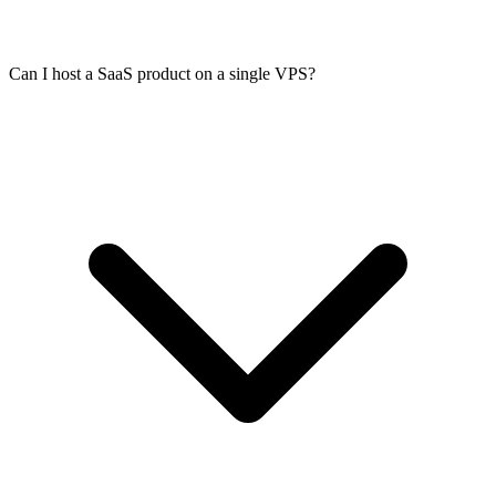
Can I host a SaaS product on a single VPS?
Install nginx or Caddy as a reverse proxy in front of your
application. Caddy handles TLS certificates automatically via Let's
Encrypt. For nginx, use Certbot. Your VPS has a public IPv4 and
IPv6 address, so you can point any domain at it and issue certificates
immediately.