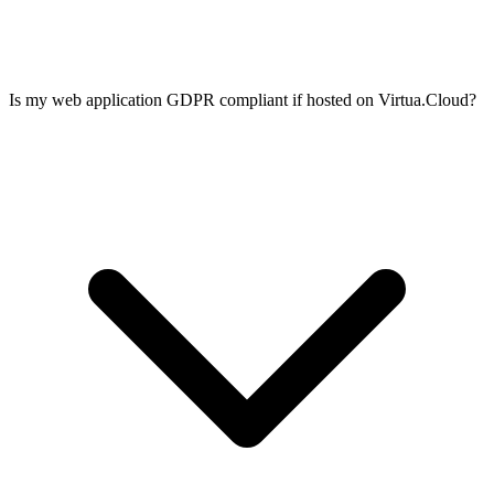
Is my web application GDPR compliant if hosted on Virtua.Cloud?
Use systemd socket activation, blue-green deployment with nginx
upstream switching, or containerised deploys with Docker rolling
updates. All of these work on a Virtua.Cloud VPS. You can also use
Kamal or Capistrano for zero-downtime deploys from your CI/CD
pipeline.