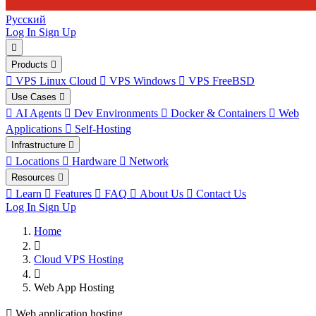
Русский
Log In
Sign Up
Products
VPS Linux Cloud
VPS Windows
VPS FreeBSD
Use Cases
AI Agents
Dev Environments
Docker & Containers
Web
Applications
Self-Hosting
Infrastructure
Locations
Hardware
Network
Resources
Learn
Features
FAQ
About Us
Contact Us
Log In
Sign Up
Home
Cloud VPS Hosting
Web App Hosting
Web application hosting