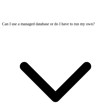
Can I use a managed database or do I have to run my own?
It helps. Virtua.Cloud is a French company with datacenters in Paris,
Lille, Frankfurt, and Amsterdam. Your user data stays in Europe,
and we are subject to GDPR and French data protection law. The
US Cloud Act does not apply. You still need to handle consent, data
retention, and the rest on your application side.