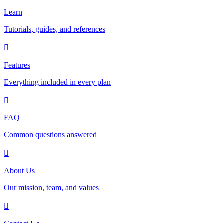
Learn
Tutorials, guides, and references
Features
Everything included in every plan
FAQ
Common questions answered
About Us
Our mission, team, and values