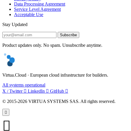
Data Processing Agreement
Service Level Agreement
Acceptable Use
Stay Updated
Subscribe
Product updates only. No spam. Unsubscribe anytime.
Virtua.Cloud · European cloud infrastructure for builders.
All systems operational
X / Twitter
LinkedIn
GitHub
© 2015-2026 VIRTUA SYSTEMS SAS. All rights reserved.