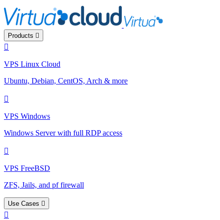
Products
VPS Linux Cloud
Ubuntu, Debian, CentOS, Arch & more
VPS Windows
Windows Server with full RDP access
VPS FreeBSD
ZFS, Jails, and pf firewall
Use Cases