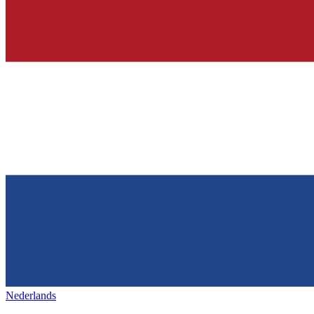
Nederlands