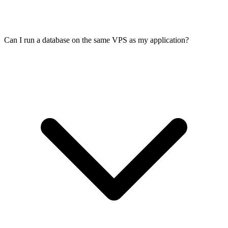
Can I run a database on the same VPS as my application?
Yes. Many production APIs run on VPS with dedicated resources
and no noisy neighbours. Set up zero-downtime deploys with
systemd or Docker, add health checks, and monitor uptime. 99.99%
SLA and DDoS protection included.