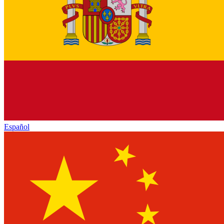
Español