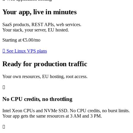
Your app, live in minutes
SaaS products, REST APIs, web services.
Your stack, your server, EU hosted.
Starting at
€5.00
/mo
See Linux VPS plans
Ready for production traffic
Your own resources, EU hosting, root access.
No CPU credits, no throttling
Intel Xeon CPUs and NVMe SSD. No CPU credits, no burst limits.
Your app gets the same resources at 3 AM and 3 PM.