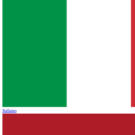
Italiano