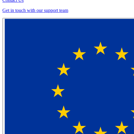
Contact Us
Get in touch with our support team