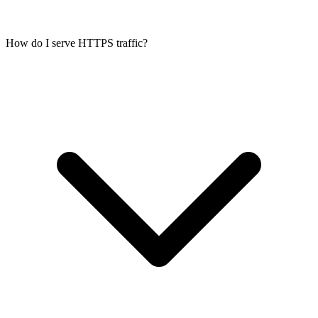
How do I serve HTTPS traffic?
Any server-side application: Node.js APIs, Python/Django/FastAPI,
Ruby on Rails, PHP (Laravel, Symfony), Go, Rust, and their
frontends. Full root access and a dedicated kernel mean you can
install any runtime, web server, and database.