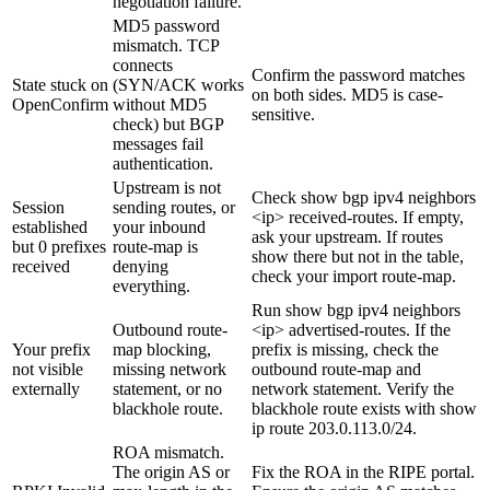
negotiation failure.
MD5 password
mismatch. TCP
connects
Confirm the
password
matches
State stuck on
(SYN/ACK works
on both sides. MD5 is case-
OpenConfirm
without MD5
sensitive.
check) but BGP
messages fail
authentication.
Upstream is not
Check
show bgp ipv4 neighbors
Session
sending routes, or
<ip> received-routes
. If empty,
established
your inbound
ask your upstream. If routes
but 0 prefixes
route-map is
show there but not in the table,
received
denying
check your import route-map.
everything.
Run
show bgp ipv4 neighbors
Outbound route-
<ip> advertised-routes
. If the
Your prefix
map blocking,
prefix is missing, check the
not visible
missing network
outbound route-map and
externally
statement, or no
network
statement. Verify the
blackhole route.
blackhole route exists with
show
ip route 203.0.113.0/24
.
ROA mismatch.
The origin AS or
Fix the ROA in the RIPE portal.