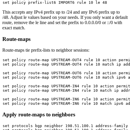
set
This accepts any IPv4 prefix up to /24 and any IPv6 prefix up to
/48. Adjust
le
values based on your needs. If you only want a default
route, remove the
le
line and set the prefix to
0.0.0.0/0
or
::/0
with
exact match.
Route-maps
Route-maps tie prefix-lists to neighbor sessions:
set
set
 policy route-map UPSTREAM-OUT4 rule 10 match ip add
set
set
 policy route-map UPSTREAM-OUT6 rule 10 match ipv6 a
set
set
 policy route-map UPSTREAM-IN4 rule 10 match ip addr
set
set
Apply route-maps to neighbors
set
 protocols bgp neighbor 198.51.100.1 address-family