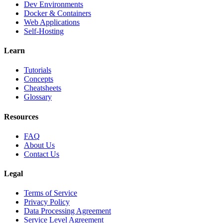
Dev Environments
Docker & Containers
Web Applications
Self-Hosting
Learn
Tutorials
Concepts
Cheatsheets
Glossary
Resources
FAQ
About Us
Contact Us
Legal
Terms of Service
Privacy Policy
Data Processing Agreement
Service Level Agreement