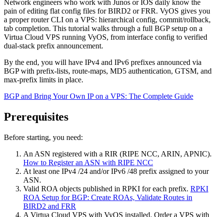
Network engineers who work with Junos or IOS daily know the
pain of editing flat config files for BIRD2 or FRR. VyOS gives you
a proper router CLI on a VPS: hierarchical config, commit/rollback,
tab completion. This tutorial walks through a full BGP setup on a
Virtua Cloud VPS running VyOS, from interface config to verified
dual-stack prefix announcement.
By the end, you will have IPv4 and IPv6 prefixes announced via
BGP with prefix-lists, route-maps, MD5 authentication, GTSM, and
max-prefix limits in place.
BGP and Bring Your Own IP on a VPS: The Complete Guide
Prerequisites
Before starting, you need:
An ASN registered with a RIR (RIPE NCC, ARIN, APNIC).
How to Register an ASN with RIPE NCC
At least one IPv4 /24 and/or IPv6 /48 prefix assigned to your
ASN.
Valid ROA objects published in RPKI for each prefix.
RPKI
ROA Setup for BGP: Create ROAs, Validate Routes in
BIRD2 and FRR
A Virtua Cloud VPS with VyOS installed. Order a VPS with