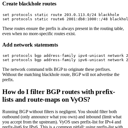
Create blackhole routes
set
set
These routes ensure the prefix is always present in the routing table,
even when no more-specific routes exist.
Add network statements
set
set
The
network
command tells BGP to originate these prefixes.
Without the matching blackhole route, BGP will not advertise the
prefix.
How do I filter BGP routes with prefix-
lists and route-maps on VyOS?
Running BGP without filters is negligent. You should filter both
outbound (only announce what you own) and inbound (limit what
you accept from the upstream). VyOS uses
prefix-list
for IPv4 and
prefix-list6
for IPv6. This is a common pitfall: using
prefix-list
with