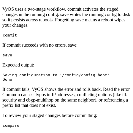
VyOS uses a two-stage workflow.
commit
activates the staged
changes in the running config.
save
writes the running config to disk
so it persists across reboots. Forgetting
save
means a reboot wipes
your changes.
If commit succeeds with no errors, save:
Expected output:
Saving configuration 
to
'/config/config.boot'...
If
commit
fails, VyOS shows the error and rolls back. Read the error.
Common causes: typos in IP addresses, conflicting options (like
ttl-
security
and
ebgp-multihop
on the same neighbor), or referencing a
prefix-list that does not exist.
To review your staged changes before committing: