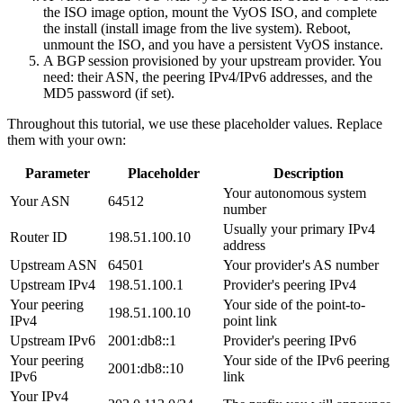
the ISO image option, mount the VyOS ISO, and complete
the install (
install image
from the live system). Reboot,
unmount the ISO, and you have a persistent VyOS instance.
A BGP session provisioned by your upstream provider. You
need: their ASN, the peering IPv4/IPv6 addresses, and the
MD5 password (if set).
Throughout this tutorial, we use these placeholder values. Replace
them with your own:
Parameter
Placeholder
Description
Your autonomous system
Your ASN
64512
number
Usually your primary IPv4
Router ID
198.51.100.10
address
Upstream ASN
64501
Your provider's AS number
Upstream IPv4
198.51.100.1
Provider's peering IPv4
Your peering
Your side of the point-to-
198.51.100.10
IPv4
point link
Upstream IPv6
2001:db8::1
Provider's peering IPv6
Your peering
Your side of the IPv6 peering
2001:db8::10
IPv6
link
Your IPv4