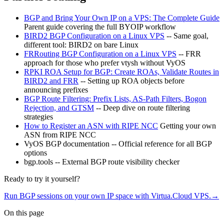
BGP and Bring Your Own IP on a VPS: The Complete Guide
Parent guide covering the full BYOIP workflow
BIRD2 BGP Configuration on a Linux VPS
-- Same goal,
different tool: BIRD2 on bare Linux
FRRouting BGP Configuration on a Linux VPS
-- FRR
approach for those who prefer vtysh without VyOS
RPKI ROA Setup for BGP: Create ROAs, Validate Routes in
BIRD2 and FRR
-- Setting up ROA objects before
announcing prefixes
BGP Route Filtering: Prefix Lists, AS-Path Filters, Bogon
Rejection, and GTSM
-- Deep dive on route filtering
strategies
How to Register an ASN with RIPE NCC
Getting your own
ASN from RIPE NCC
VyOS BGP documentation -- Official reference for all BGP
options
bgp.tools -- External BGP route visibility checker
Ready to try it yourself?
Run BGP sessions on your own IP space with Virtua.Cloud VPS.
→
On this page