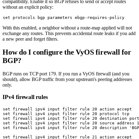
compatibility. Enable it so BGP refuses to send or accept routes
without an explicit policy:
set
With this enabled, a neighbor without a route-map applied will not
exchange any routes. This prevents accidental route leaks if you add
a new peer and forget filters.
How do I configure the VyOS firewall for
BGP?
BGP runs on TCP port 179. If you run a VyOS firewall (and you
should), allow BGP traffic from your upstream's peering addresses
only.
IPv4 firewall rules
set
set
set
set
 firewall ipv4 input filter rule 20 
source
set
 firewall ipv4 input filter rule 20 description 
'BG
set