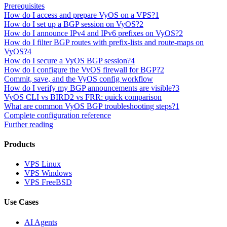
Prerequisites
How do I access and prepare VyOS on a VPS?
1
How do I set up a BGP session on VyOS?
2
How do I announce IPv4 and IPv6 prefixes on VyOS?
2
How do I filter BGP routes with prefix-lists and route-maps on
VyOS?
4
How do I secure a VyOS BGP session?
4
How do I configure the VyOS firewall for BGP?
2
Commit, save, and the VyOS config workflow
How do I verify my BGP announcements are visible?
3
VyOS CLI vs BIRD2 vs FRR: quick comparison
What are common VyOS BGP troubleshooting steps?
1
Complete configuration reference
Further reading
Products
VPS Linux
VPS Windows
VPS FreeBSD
Use Cases
AI Agents