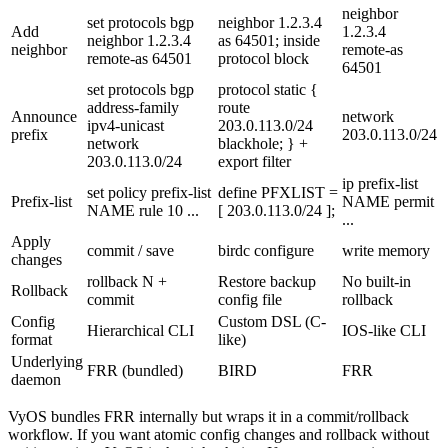
neighbor
set protocols bgp
neighbor 1.2.3.4
Add
1.2.3.4
neighbor 1.2.3.4
as 64501;
inside
neighbor
remote-as
remote-as 64501
protocol block
64501
set protocols bgp
protocol static {
address-family
route
Announce
network
ipv4-unicast
203.0.113.0/24
prefix
203.0.113.0/24
network
blackhole; }
+
203.0.113.0/24
export filter
ip prefix-list
set policy prefix-list
define PFXLIST =
Prefix-list
NAME permit
NAME rule 10 ...
[ 203.0.113.0/24 ];
...
Apply
commit
/
save
birdc configure
write memory
changes
rollback N
+
Restore backup
No built-in
Rollback
commit
config file
rollback
Config
Custom DSL (C-
Hierarchical CLI
IOS-like CLI
format
like)
Underlying
FRR (bundled)
BIRD
FRR
daemon
VyOS bundles FRR internally but wraps it in a commit/rollback
workflow. If you want atomic config changes and rollback without