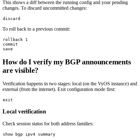
This shows a diff between the running config and your pending
changes. To discard uncommitted changes:
To roll back to a previous commit:
rollback 1

commit

How do I verify my BGP announcements
are visible?
Verification happens in two stages: local (on the VyOS instance) and
external (from the internet). Exit configuration mode first:
exit
Local verification
Check session status for both address families: