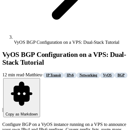
VyOS BGP Configuration on a VPS: Dual-Stack Tutorial
VyOS BGP Configuration on a VPS: Dual-
Stack Tutorial
12
min read
·
Matthieu
·
IP Transit
IPv6
Networking
VyOS
BGP
|
Copy as Markdown
Configure BGP on a VyOS instance running on a VPS to announce
your own IPv4 and IPv6 prefixes. Covers prefix-lists, route-maps,