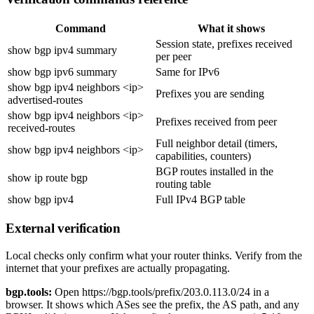
Command
What it shows
Session state, prefixes received
show bgp ipv4 summary
per peer
show bgp ipv6 summary
Same for IPv6
show bgp ipv4 neighbors <ip>
Prefixes you are sending
advertised-routes
show bgp ipv4 neighbors <ip>
Prefixes received from peer
received-routes
Full neighbor detail (timers,
show bgp ipv4 neighbors <ip>
capabilities, counters)
BGP routes installed in the
show ip route bgp
routing table
show bgp ipv4
Full IPv4 BGP table
External verification
Local checks only confirm what your router thinks. Verify from the
internet that your prefixes are actually propagating.
bgp.tools:
Open
https://bgp.tools/prefix/203.0.113.0/24
in a
browser. It shows which ASes see the prefix, the AS path, and any