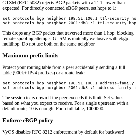
GTSM (RFC 5082) rejects BGP packets with a TTL lower than
expected. For directly connected eBGP peers, set hops to 1:
set
set
This drops any BGP packet that traversed more than 1 hop, blocking
remote spoofing attempts. GTSM is mutually exclusive with
ebgp-
multihop
. Do not use both on the same neighbor.
Maximum prefix limits
Protect your routing table from a peer accidentally sending a full
table (900k+ IPv4 prefixes) or a route leak:
set
set
The session tears down if the peer exceeds this limit. Set values
based on what you expect to receive. For a single upstream with a
default route, 10 is enough. For a full table, 1000000.
Enforce eBGP policy
VyOS disables RFC 8212 enforcement by default for backward