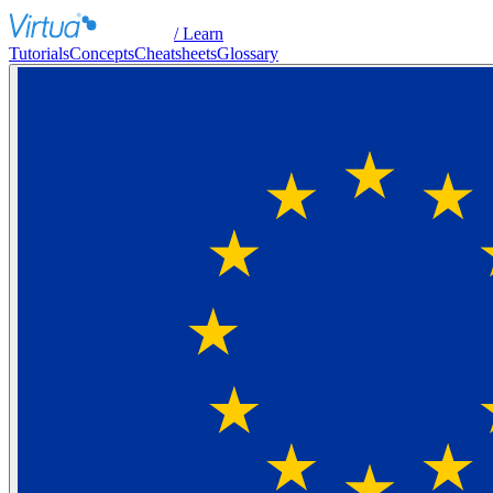
/ Learn
Tutorials
Concepts
Cheatsheets
Glossary