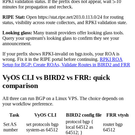
RPKI validation status. If the prefix does not appear, wait 5-10
minutes for propagation and recheck.
RIPE Stat:
Open
https://stat.ripe.net/203.0.113.0/24
for routing
status, visibility across route collectors, and RPKI validation state.
Looking glass:
Many transit providers offer looking glass tools.
Query your upstream's looking glass to confirm they see your
announcement.
If your prefix shows RPKI-invalid on bgp.tools, your ROA is
wrong. Fix it in the RIPE portal before continuing.
RPKI ROA
Setup for BGP: Create ROAs, Validate Routes in BIRD2 and FRR
VyOS CLI vs BIRD2 vs FRR: quick
comparison
All three can run BGP on a Linux VPS. The choice depends on
your workflow preference.
Task
VyOS CLI
BIRD2 config file
FRR vtysh
protocol bgp {
Set AS
set protocols bgp
router bgp
local 64512 as
number
system-as 64512
64512
64512; }