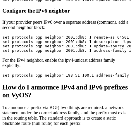
Configure the IPv6 neighbor
If your provider peers IPv6 over a separate address (common), add a
second neighbor block:
set
set
 protocols bgp neighbor 2001:db8::1 description 
'Up
set
set
For the IPv4 neighbor, enable the ipv4-unicast address family
explicitly:
set
How do I announce IPv4 and IPv6 prefixes
on VyOS?
To announce a prefix via BGP, two things are required: a
network
statement under the correct address family, and the prefix must exist
in the routing table. The standard approach is to create a static
blackhole route (null route) for each prefix.