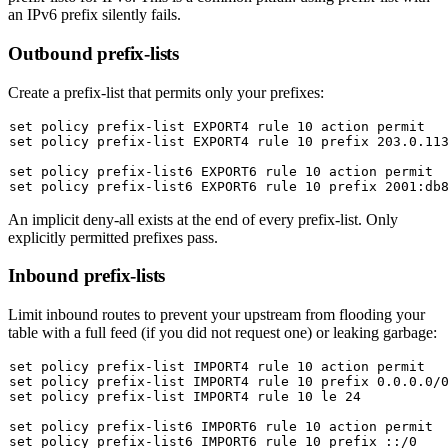
an IPv6 prefix silently fails.
Outbound prefix-lists
Create a prefix-list that permits only your prefixes:
set
set
 policy prefix-list EXPORT4 rule 10 prefix 203.0.113
set
set
An implicit deny-all exists at the end of every prefix-list. Only
explicitly permitted prefixes pass.
Inbound prefix-lists
Limit inbound routes to prevent your upstream from flooding your
table with a full feed (if you did not request one) or leaking garbage:
set
set
set
 policy prefix-list IMPORT4 rule 10 le 24

set
set