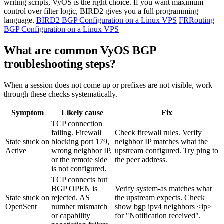
writing scripts, VyOS is the right choice. If you want maximum
control over filter logic, BIRD2 gives you a full programming
language.
BIRD2 BGP Configuration on a Linux VPS
FRRouting
BGP Configuration on a Linux VPS
What are common VyOS BGP
troubleshooting steps?
When a session does not come up or prefixes are not visible, work
through these checks systematically.
Symptom
Likely cause
Fix
TCP connection
failing. Firewall
Check firewall rules. Verify
State stuck on
blocking port 179,
neighbor IP matches what the
Active
wrong neighbor IP,
upstream configured. Try
ping
to
or the remote side
the peer address.
is not configured.
TCP connects but
BGP OPEN is
Verify
system-as
matches what
State stuck on
rejected. AS
the upstream expects. Check
OpenSent
number mismatch
show bgp ipv4 neighbors <ip>
or capability
for "Notification received".