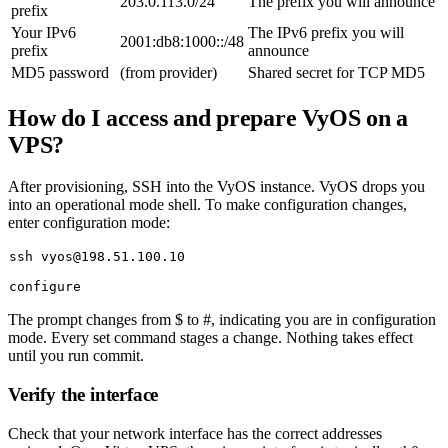
203.0.113.0/24
The prefix you will announce
prefix
Your IPv6
The IPv6 prefix you will
2001:db8:1000::/48
prefix
announce
MD5 password
(from provider)
Shared secret for TCP MD5
How do I access and prepare VyOS on a
VPS?
After provisioning, SSH into the VyOS instance. VyOS drops you
into an operational mode shell. To make configuration changes,
enter configuration mode:
The prompt changes from
$
to
#
, indicating you are in configuration
mode. Every
set
command stages a change. Nothing takes effect
until you run
commit
.
Verify the interface
Check that your network interface has the correct addresses