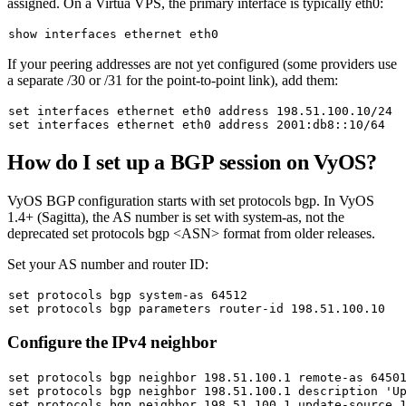
assigned. On a Virtua VPS, the primary interface is typically
eth0
:
If your peering addresses are not yet configured (some providers use
a separate /30 or /31 for the point-to-point link), add them:
set
set
How do I set up a BGP session on VyOS?
VyOS BGP configuration starts with
set protocols bgp
. In VyOS
1.4+ (Sagitta), the AS number is set with
system-as
, not the
deprecated
set protocols bgp <ASN>
format from older releases.
Set your AS number and router ID:
set
set
Configure the IPv4 neighbor
set
set
 protocols bgp neighbor 198.51.100.1 description 
'U
set