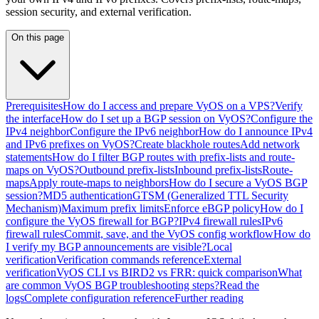
session security, and external verification.
On this page
Prerequisites
How do I access and prepare VyOS on a VPS?
Verify
the interface
How do I set up a BGP session on VyOS?
Configure the
IPv4 neighbor
Configure the IPv6 neighbor
How do I announce IPv4
and IPv6 prefixes on VyOS?
Create blackhole routes
Add network
statements
How do I filter BGP routes with prefix-lists and route-
maps on VyOS?
Outbound prefix-lists
Inbound prefix-lists
Route-
maps
Apply route-maps to neighbors
How do I secure a VyOS BGP
session?
MD5 authentication
GTSM (Generalized TTL Security
Mechanism)
Maximum prefix limits
Enforce eBGP policy
How do I
configure the VyOS firewall for BGP?
IPv4 firewall rules
IPv6
firewall rules
Commit, save, and the VyOS config workflow
How do
I verify my BGP announcements are visible?
Local
verification
Verification commands reference
External
verification
VyOS CLI vs BIRD2 vs FRR: quick comparison
What
are common VyOS BGP troubleshooting steps?
Read the
logs
Complete configuration reference
Further reading