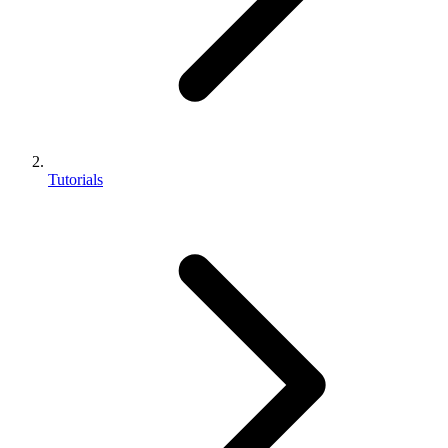
Tutorials