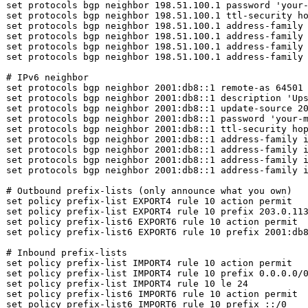
set
 protocols bgp neighbor 198.51.100.1 password 
'your
set
set
set
set
 protocols bgp neighbor 198.51.100.1 address-family
set
 protocols bgp neighbor 198.51.100.1 address-family 
# IPv6 neighbor
set
set
 protocols bgp neighbor 2001:db8::1 description 
'Up
set
set
 protocols bgp neighbor 2001:db8::1 password 
'your-
set
set
set
set
 protocols bgp neighbor 2001:db8::1 address-family 
set
 protocols bgp neighbor 2001:db8::1 address-family i
# Outbound prefix-lists (only announce what you own)
set
set
set
set
 policy prefix-list6 EXPORT6 rule 10 prefix 2001:db8
# Inbound prefix-lists
set
set
set
set
set