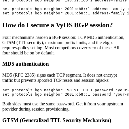
set
 protocols bgp neighbor 198.51.100.1 address-family 
set
 protocols bgp neighbor 2001:db8::1 address-family 
set
How do I secure a VyOS BGP session?
Four mechanisms harden a BGP session: TCP MD5 authentication,
GTSM (TTL security), maximum prefix limits, and the
ebgp-
requires-policy
setting. Most competitors cover zero of these. All
four should be on by default.
MD5 authentication
MD5 (RFC 2385) signs each TCP segment. It does not encrypt
traffic but prevents spoofed TCP resets and session hijacks:
set
 protocols bgp neighbor 198.51.100.1 password 
'your
set
 protocols bgp neighbor 2001:db8::1 password 
'your-
Both sides must use the same password. Get it from your upstream
provider during session provisioning.
GTSM (Generalized TTL Security Mechanism)