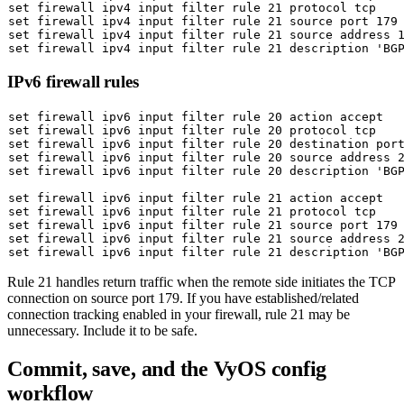
set
set
 firewall ipv4 input filter rule 21 
source
set
 firewall ipv4 input filter rule 21 
source
set
 firewall ipv4 input filter rule 21 description 
'BG
IPv6 firewall rules
set
set
set
set
 firewall ipv6 input filter rule 20 
source
set
 firewall ipv6 input filter rule 20 description 
'BG
set
set
set
 firewall ipv6 input filter rule 21 
source
set
 firewall ipv6 input filter rule 21 
source
set
 firewall ipv6 input filter rule 21 description 
'BG
Rule 21 handles return traffic when the remote side initiates the TCP
connection on source port 179. If you have established/related
connection tracking enabled in your firewall, rule 21 may be
unnecessary. Include it to be safe.
Commit, save, and the VyOS config
workflow