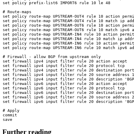
set
 policy prefix-list6 IMPORT6 rule 10 le 48

# Route-maps
set
set
set
set
set
set
set
set
 policy route-map UPSTREAM-IN6 rule 10 match ipv6 ad
# Firewall - allow BGP from upstream only
set
set
set
set
 firewall ipv4 input filter rule 20 
source
set
 firewall ipv4 input filter rule 20 description 
'BG
set
set
set
set
 firewall ipv6 input filter rule 20 
source
set
 firewall ipv6 input filter rule 20 description 
'BG
# Apply
commit

Further reading