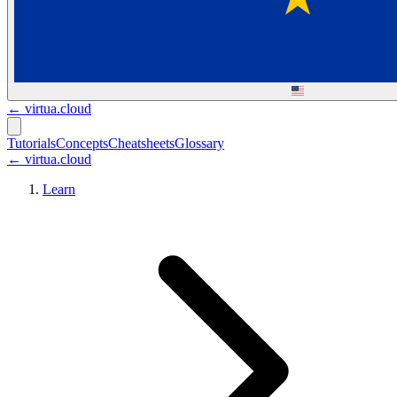
←
virtua.cloud
Tutorials
Concepts
Cheatsheets
Glossary
← virtua.cloud
Learn