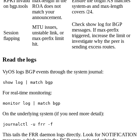
RPKI Invalid
max-length in the
Ensure the origin AS matches
on bgp.tools
ROA does not
system-as
and max-length
match your
covers /24.
announcement.
Check
show log
for BGP
MTU issues,
messages. If max-prefix
Session
unstable link, or
triggered, increase the limit or
flapping
max-prefix limit
investigate why the peer is
hit.
sending excess routes.
Read the logs
VyOS logs BGP events through the system journal:
show 
log
For real-time monitoring:
monitor 
log
On the underlying system (if you need more detail):
This tails the FRR daemon logs directly. Look for NOTIFICATION