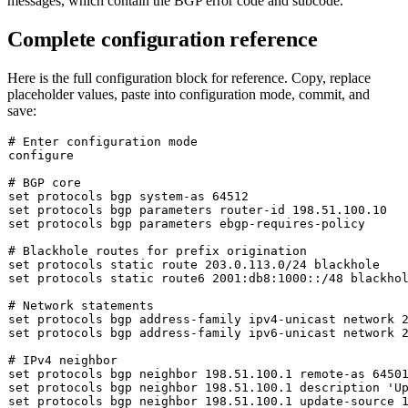
messages, which contain the BGP error code and subcode.
Complete configuration reference
Here is the full configuration block for reference. Copy, replace
placeholder values, paste into configuration mode,
commit
, and
save
:
# Enter configuration mode
configure

# BGP core
set
set
set
 protocols bgp parameters ebgp-requires-policy

# Blackhole routes for prefix origination
set
set
 protocols static route6 2001:db8:1000::/48 blackhol
# Network statements
set
set
 protocols bgp address-family ipv6-unicast network 2
# IPv4 neighbor
set
set
 protocols bgp neighbor 198.51.100.1 description 
'U
set