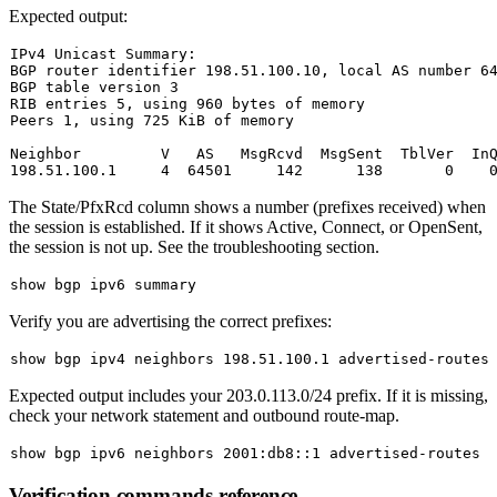
Expected output:
IPv4 Unicast Summary:

BGP router identifier 
198.51
.100
.10
, 
local
AS
 number 
6
BGP 
table
 version 
3
RIB entries 
5
, 
using
960
 bytes 
of
 memory

Peers 
1
, 
using
725
 KiB 
of
 memory

Neighbor         V   
AS
   MsgRcvd  MsgSent  TblVer  In
198.51
.100
.1
4
64501
142
138
0
The
State/PfxRcd
column shows a number (prefixes received) when
the session is established. If it shows
Active
,
Connect
, or
OpenSent
,
the session is not up. See the troubleshooting section.
Verify you are advertising the correct prefixes:
Expected output includes your
203.0.113.0/24
prefix. If it is missing,
check your network statement and outbound route-map.
Verification commands reference