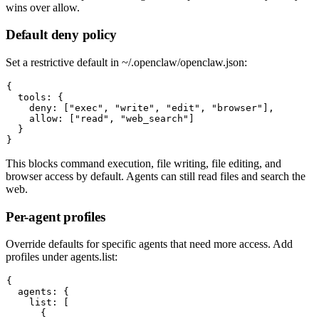
wins over allow.
Default deny policy
Set a restrictive default in
~/.openclaw/openclaw.json
:
{

  tools: {

    deny: ["exec", "write", "edit", "browser"],

    allow: ["read", "web_search"]

  }

This blocks command execution, file writing, file editing, and
browser access by default. Agents can still read files and search the
web.
Per-agent profiles
Override defaults for specific agents that need more access. Add
profiles under
agents.list
:
{

  agents: {

    list: [

      {
