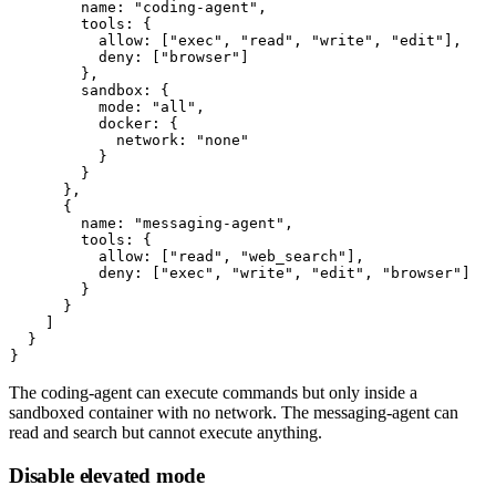
        name: "coding-agent",

        tools: {

          allow: ["exec", "read", "write", "edit"],

          deny: ["browser"]

        },

        sandbox: {

          mode: "all",

          docker: {

            network: "none"

          }

        }

      },

      {

        name: "messaging-agent",

        tools: {

          allow: ["read", "web_search"],

          deny: ["exec", "write", "edit", "browser"]

        }

      }

    ]

  }

The
coding-agent
can execute commands but only inside a
sandboxed container with no network. The
messaging-agent
can
read and search but cannot execute anything.
Disable elevated mode