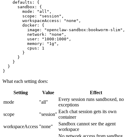
    defaults: {

      sandbox: {

        mode: "all",

        scope: "session",

        workspaceAccess: "none",

        docker: {

          image: "openclaw-sandbox:bookworm-slim",

          network: "none",

          user: "1000:1000",

          memory: "1g",

          cpus: 1

        }

      }

    }

  }

What each setting does:
Setting
Value
Effect
Every session runs sandboxed, no
mode
"all"
exceptions
Each chat session gets its own
scope
"session"
container
Sandbox cannot see the agent
workspaceAccess
"none"
workspace
No network access from sandbox