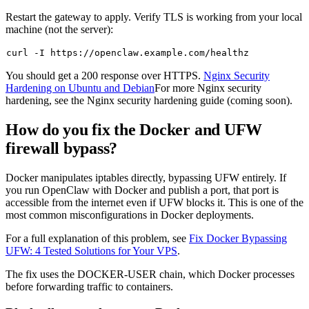
Restart the gateway to apply. Verify TLS is working from your local
machine (not the server):
You should get a
200
response over HTTPS.
Nginx Security
Hardening on Ubuntu and Debian
For more Nginx security
hardening, see the Nginx security hardening guide (coming soon).
How do you fix the Docker and UFW
firewall bypass?
Docker manipulates iptables directly, bypassing UFW entirely. If
you run OpenClaw with Docker and publish a port, that port is
accessible from the internet even if UFW blocks it. This is one of the
most common misconfigurations in Docker deployments.
For a full explanation of this problem, see
Fix Docker Bypassing
UFW: 4 Tested Solutions for Your VPS
.
The fix uses the
DOCKER-USER
chain, which Docker processes
before forwarding traffic to containers.