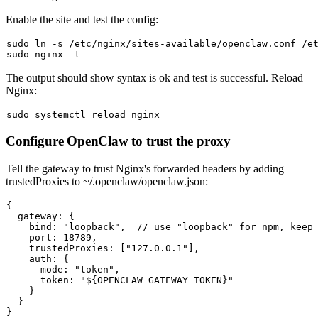
Enable the site and test the config:
sudo
ln
sudo
The output should show
syntax is ok
and
test is successful
. Reload
Nginx:
sudo
Configure OpenClaw to trust the proxy
Tell the gateway to trust Nginx's forwarded headers by adding
trustedProxies
to
~/.openclaw/openclaw.json
:
{

  gateway: {

    bind: "loopback",  // use "loopback" for npm, keep 
    port: 18789,

    trustedProxies: ["127.0.0.1"],

    auth: {

      mode: "token",

      token: "${OPENCLAW_GATEWAY_TOKEN}"

    }

  }
