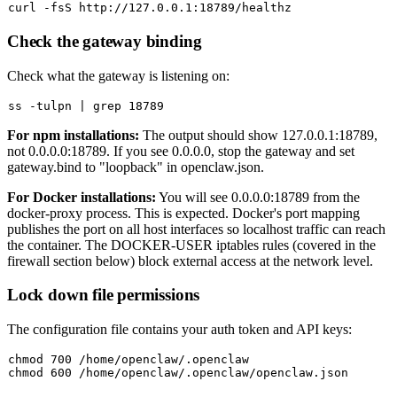
Check the gateway binding
Check what the gateway is listening on:
For npm installations:
The output should show
127.0.0.1:18789
,
not
0.0.0.0:18789
. If you see
0.0.0.0
, stop the gateway and set
gateway.bind
to
"loopback"
in
openclaw.json
.
For Docker installations:
You will see
0.0.0.0:18789
from the
docker-proxy
process. This is expected. Docker's port mapping
publishes the port on all host interfaces so localhost traffic can reach
the container. The DOCKER-USER iptables rules (covered in the
firewall section below) block external access at the network level.
Lock down file permissions
The configuration file contains your auth token and API keys:
chmod
chmod