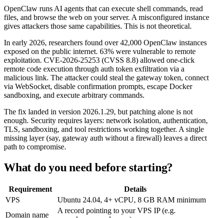
OpenClaw runs AI agents that can execute shell commands, read
files, and browse the web on your server. A misconfigured instance
gives attackers those same capabilities. This is not theoretical.
In early 2026, researchers found over 42,000 OpenClaw instances
exposed on the public internet. 63% were vulnerable to remote
exploitation. CVE-2026-25253 (CVSS 8.8) allowed one-click
remote code execution through auth token exfiltration via a
malicious link. The attacker could steal the gateway token, connect
via WebSocket, disable confirmation prompts, escape Docker
sandboxing, and execute arbitrary commands.
The fix landed in version 2026.1.29, but patching alone is not
enough. Security requires layers: network isolation, authentication,
TLS, sandboxing, and tool restrictions working together. A single
missing layer (say, gateway auth without a firewall) leaves a direct
path to compromise.
What do you need before starting?
Requirement
Details
VPS
Ubuntu 24.04, 4+ vCPU, 8 GB RAM minimum
A record pointing to your VPS IP (e.g.
Domain name