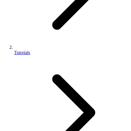
Tutorials