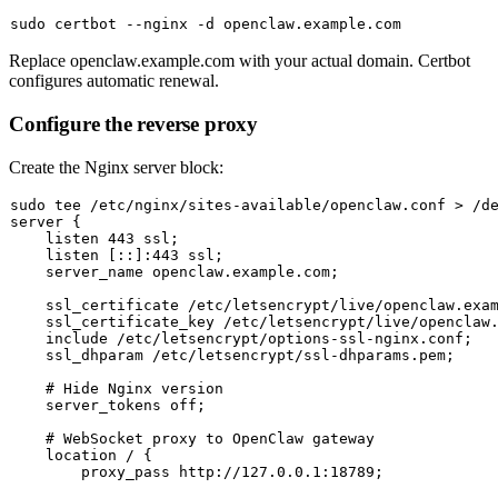
sudo
Replace
openclaw.example.com
with your actual domain. Certbot
configures automatic renewal.
Configure the reverse proxy
Create the Nginx server block:
sudo
tee
 /etc/nginx/sites-available/openclaw.conf > /d
server {

    listen 443 ssl;

    listen [::]:443 ssl;

    server_name openclaw.example.com;

    ssl_certificate /etc/letsencrypt/live/openclaw.exam
    ssl_certificate_key /etc/letsencrypt/live/openclaw.
    include /etc/letsencrypt/options-ssl-nginx.conf;

    ssl_dhparam /etc/letsencrypt/ssl-dhparams.pem;

# Hide Nginx version
    server_tokens off;

# WebSocket proxy to OpenClaw gateway
    location / {

        proxy_pass http://127.0.0.1:18789;
