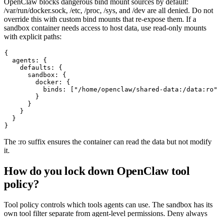
OpenClaw blocks dangerous bind mount sources by default:
/var/run/docker.sock
,
/etc
,
/proc
,
/sys
, and
/dev
are all denied. Do not
override this with custom bind mounts that re-expose them. If a
sandbox container needs access to host data, use read-only mounts
with explicit paths:
{

  agents: {

    defaults: {

      sandbox: {

        docker: {

          binds: ["/home/openclaw/shared-data:/data:ro"
        }

      }

    }

  }

The
:ro
suffix ensures the container can read the data but not modify
it.
How do you lock down OpenClaw tool
policy?
Tool policy controls which tools agents can use. The sandbox has its
own tool filter separate from agent-level permissions. Deny always