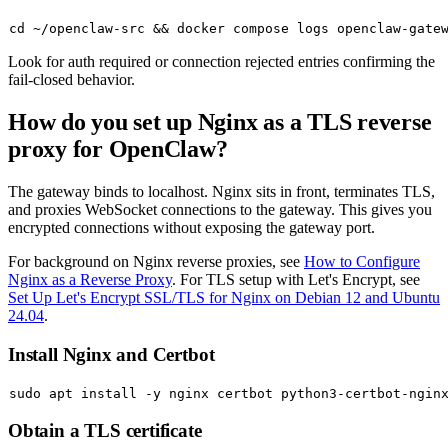
cd
 ~/openclaw-src && docker compose logs openclaw-gate
Look for
auth required
or
connection rejected
entries confirming the
fail-closed behavior.
How do you set up Nginx as a TLS reverse
proxy for OpenClaw?
The gateway binds to localhost. Nginx sits in front, terminates TLS,
and proxies WebSocket connections to the gateway. This gives you
encrypted connections without exposing the gateway port.
For background on Nginx reverse proxies, see
How to Configure
Nginx as a Reverse Proxy
. For TLS setup with Let's Encrypt, see
Set Up Let's Encrypt SSL/TLS for Nginx on Debian 12 and Ubuntu
24.04
.
Install Nginx and Certbot
sudo
Obtain a TLS certificate