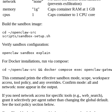
network
"none"
(prevents exfiltration)
memory
"1g"
Caps container RAM at 1 GB
cpus
1
Caps container to 1 CPU core
Build the sandbox image:
cd
 ~/openclaw-src

Verify sandbox configuration:
For Docker installations, run via compose:
cd
 ~/openclaw-src && docker compose 
exec
This command prints the effective sandbox mode, scope, workspace
access, tool policy, and any overrides. Confirm
mode: all
and
network: none
appear in the output.
If you need network access for specific tools (e.g.,
web_search
),
grant it selectively per agent rather than changing the global default.
See the tool policy section below.