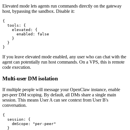
Elevated mode lets agents run commands directly on the gateway
host, bypassing the sandbox. Disable it:
{

  tools: {

    elevated: {

      enabled: false

    }

  }

If you leave elevated mode enabled, any user who can chat with the
agent can potentially run host commands. On a VPS, this is remote
code execution.
Multi-user DM isolation
If multiple people will message your OpenClaw instance, enable
per-peer DM scoping. By default, all DMs share a single main
session. This means User A can see context from User B's
conversation.
{

  session: {

    dmScope: "per-peer"

  }
