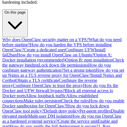
hardening included.
On this page
Why does OpenClaw security matter on a VPS?
What do you need
before starting?
How do you harden the VPS before installing
OpenClaw?
Create a dedicated user
Configure UFW
Install
fail2ban
How do you install OpenClaw on Ubuntu?
Option A:
Docker installation (recommended)
Option B: npm installation
Check
the gateway binding
Lock down file permissions
How do you
configure gateway authentication?
Set a strong token
How do you set
up Nginx as a TLS reverse proxy for OpenClaw?
Install Nginx and
Certbot
Obtain a TLS certificate
Configure the reverse
proxy
Configure OpenClaw to trust the proxy
How do you fix the
Docker and UFW firewall bypass?
Block all external access to
Docker ports
Allow loopback traffic
Allow established
connections
Make rules persistent
Check the rules
How do you enable
Docker sandboxing for OpenClaw?
How do you lock down
OpenClaw tool policy?
Default deny policy
Per-agent profiles
Disable
elevated mode
Multi-user DM isolation
How do you run OpenClaw
as a hardened systemd service?
Create the service unit
Enable and
start
How do you verify the full deployment is secure?
1. Run