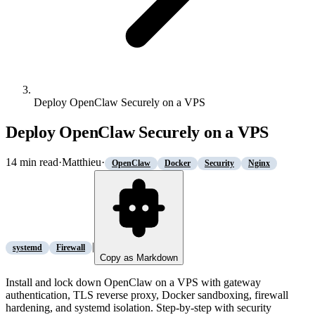
Deploy OpenClaw Securely on a VPS
Deploy OpenClaw Securely on a VPS
14
min read
·
Matthieu
·
OpenClaw
Docker
Security
Nginx
|
systemd
Firewall
Copy as Markdown
Install and lock down OpenClaw on a VPS with gateway
authentication, TLS reverse proxy, Docker sandboxing, firewall
hardening, and systemd isolation. Step-by-step with security