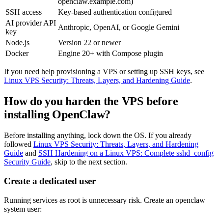
openclaw.example.com
)
SSH access
Key-based authentication configured
AI provider API
Anthropic, OpenAI, or Google Gemini
key
Node.js
Version 22 or newer
Docker
Engine 20+ with Compose plugin
If you need help provisioning a VPS or setting up SSH keys, see
Linux VPS Security: Threats, Layers, and Hardening Guide
.
How do you harden the VPS before
installing OpenClaw?
Before installing anything, lock down the OS. If you already
followed
Linux VPS Security: Threats, Layers, and Hardening
Guide
and
SSH Hardening on a Linux VPS: Complete sshd_config
Security Guide
, skip to the next section.
Create a dedicated user
Running services as root is unnecessary risk. Create an
openclaw
system user: