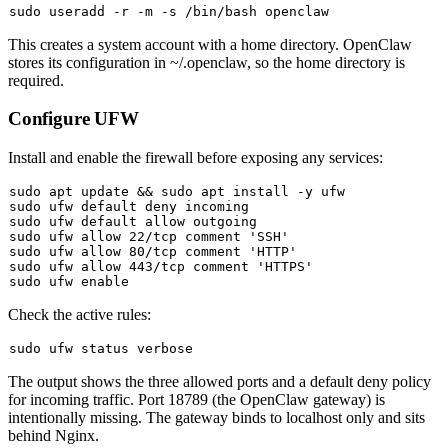
sudo
This creates a system account with a home directory. OpenClaw
stores its configuration in
~/.openclaw
, so the home directory is
required.
Configure UFW
Install and enable the firewall before exposing any services:
sudo
 apt update && 
sudo
sudo
sudo
sudo
 ufw allow 22/tcp comment 
'SSH'
sudo
 ufw allow 80/tcp comment 
'HTTP'
sudo
 ufw allow 443/tcp comment 
'HTTPS'
sudo
 ufw 
enable
Check the active rules:
sudo
The output shows the three allowed ports and a default deny policy
for incoming traffic. Port 18789 (the OpenClaw gateway) is
intentionally missing. The gateway binds to localhost only and sits
behind Nginx.