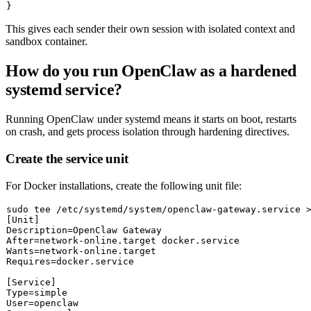
This gives each sender their own session with isolated context and
sandbox container.
How do you run OpenClaw as a hardened
systemd service?
Running OpenClaw under systemd means it starts on boot, restarts
on crash, and gets process isolation through hardening directives.
Create the service unit
For Docker installations, create the following unit file:
sudo
tee
 /etc/systemd/system/openclaw-gateway.service 
[Unit]

Description=OpenClaw Gateway

After=network-online.target docker.service

Wants=network-online.target

Requires=docker.service

[Service]

Type=simple

User=openclaw
