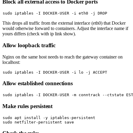
Block all external access to Docker ports
sudo
This drops all traffic from the external interface (
eth0
) that Docker
would otherwise forward to containers. Adjust the interface name if
yours differs (check with
ip link show
).
Allow loopback traffic
Nginx on the same host needs to reach the gateway container on
localhost:
sudo
Allow established connections
sudo
Make rules persistent
sudo
sudo