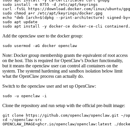
sudo
sudo
 install -m 0755 -d /etc/apt/keyrings

curl -fsSL https://download.docker.com/linux/ubuntu/gp
sudo
chmod
echo
"deb [arch=
$(dpkg --print-architecture)
 signed-by
sudo
sudo
Add the
openclaw
user to the docker group:
sudo
Note: Docker group membership grants the equivalent of root access
on the host. This is required for OpenClaw's Docker functionality,
but it means the
openclaw
user can control all containers on the
system. The systemd hardening and sandbox isolation below limit
what the OpenClaw process can actually do.
Switch to the openclaw user and set up OpenClaw:
sudo
Clone the repository and run setup with the official pre-built image:
git 
clone
cd
 ~/openclaw-src
