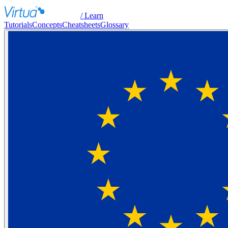
/ Learn
Tutorials
Concepts
Cheatsheets
Glossary