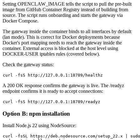
Setting
OPENCLAW_IMAGE
tells the script to pull the pre-built
image from GitHub Container Registry instead of building from
source. The script runs onboarding and starts the gateway via
Docker Compose.
The gateway inside the container binds to all interfaces by default
(
lan
mode). This is correct for Docker deployments because
Docker's port mapping needs to reach the gateway inside the
container. External access is blocked at the host level using
DOCKER-USER iptables rules (covered below).
Check the gateway status:
A
200 OK
response confirms the gateway is live. The
/readyz
endpoint confirms it is ready to accept connections:
Option B: npm installation
Install Node.js 22 using NodeSource:
curl -fsSL https://deb.nodesource.com/setup_22.x | 
sud