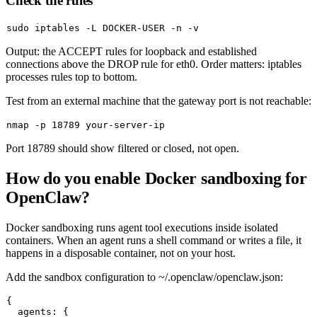
Check the rules
sudo
Output: the ACCEPT rules for loopback and established
connections above the DROP rule for
eth0
. Order matters: iptables
processes rules top to bottom.
Test from an external machine that the gateway port is not reachable:
Port 18789 should show
filtered
or
closed
, not
open
.
How do you enable Docker sandboxing for
OpenClaw?
Docker sandboxing runs agent tool executions inside isolated
containers. When an agent runs a shell command or writes a file, it
happens in a disposable container, not on your host.
Add the sandbox configuration to
~/.openclaw/openclaw.json
:
{

  agents: {
