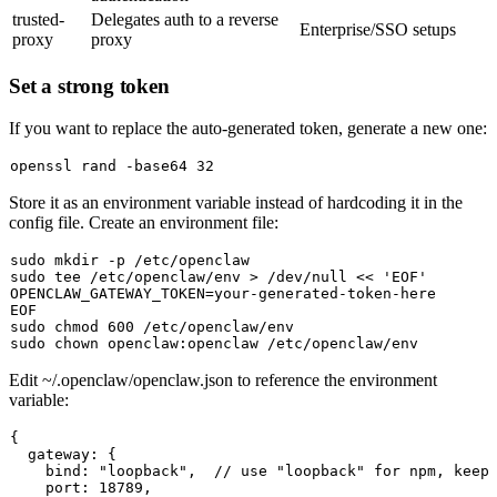
trusted-
Delegates auth to a reverse
Enterprise/SSO setups
proxy
proxy
Set a strong token
If you want to replace the auto-generated token, generate a new one:
openssl rand -
base64
Store it as an environment variable instead of hardcoding it in the
config file. Create an environment file:
sudo
mkdir
sudo
tee
 /etc/openclaw/env > /dev/null << 
'EOF'
OPENCLAW_GATEWAY_TOKEN=your-generated-token-here

sudo
chmod
sudo
chown
Edit
~/.openclaw/openclaw.json
to reference the environment
variable:
{

  gateway: {

    bind: "loopback",  // use "loopback" for npm, keep 
    port: 18789,
