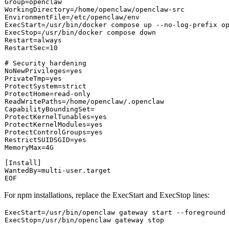
Group=openclaw

WorkingDirectory=/home/openclaw/openclaw-src

EnvironmentFile=/etc/openclaw/env

ExecStart=/usr/bin/docker compose up --no-log-prefix op
ExecStop=/usr/bin/docker compose down

Restart=always

RestartSec=10

# Security hardening
NoNewPrivileges=
yes
PrivateTmp=
yes
ProtectSystem=strict

ProtectHome=read-only

ReadWritePaths=/home/openclaw/.openclaw

CapabilityBoundingSet=

ProtectKernelTunables=
yes
ProtectKernelModules=
yes
ProtectControlGroups=
yes
RestrictSUIDSGID=
yes
MemoryMax=4G

[Install]

WantedBy=multi-user.target

For npm installations, replace the
ExecStart
and
ExecStop
lines:
ExecStart
ExecStop