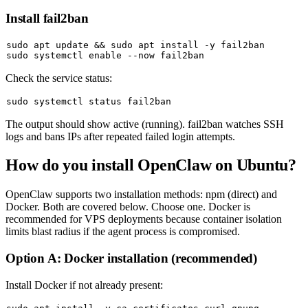
Install fail2ban
sudo
 apt update && 
sudo
sudo
 systemctl 
enable
Check the service status:
sudo
The output should show
active (running)
. fail2ban watches SSH
logs and bans IPs after repeated failed login attempts.
How do you install OpenClaw on Ubuntu?
OpenClaw supports two installation methods: npm (direct) and
Docker. Both are covered below. Choose one. Docker is
recommended for VPS deployments because container isolation
limits blast radius if the agent process is compromised.
Option A: Docker installation (recommended)
Install Docker if not already present: