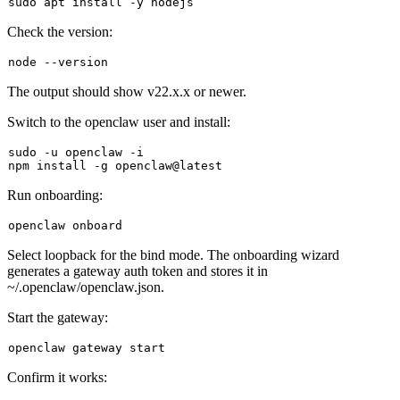
sudo
Check the version:
The output should show
v22.x.x
or newer.
Switch to the openclaw user and install:
sudo
 -u openclaw -i

Run onboarding:
Select
loopback
for the bind mode. The onboarding wizard
generates a gateway auth token and stores it in
~/.openclaw/openclaw.json
.
Start the gateway:
Confirm it works: