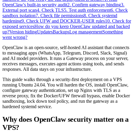
OpenClaw's built-in security audit
2. Confirm gateway binding
3.
External port scan
4. Check TLS
5. Test auth enforcement
6. Check
sandbox isolation
7. Check file permissions
8. Check systemd
hardening
9. Check UFW and DOCKER-USER rules
10. Check for
exposed services
How do you keep OpenClaw updated and backed
up?
Version hiding
Updates
Backups
Log management
Something
went wrong?
OpenClaw is an open-source, self-hosted AI assistant that connects
to messaging apps (WhatsApp, Telegram, Discord, Slack, Signal)
and AI model providers. It runs a Gateway process on your server,
receives messages, executes agent actions using tools, and sends
responses. All data stays on your infrastructure.
This guide walks through a security-first deployment on a VPS
running Ubuntu 24.04. You will harden the OS, install OpenClaw,
configure gateway authentication, set up Nginx with TLS as a
reverse proxy, fix the Docker/UFW firewall bypass, enable Docker
sandboxing, lock down tool policy, and run the gateway as a
hardened systemd service.
Why does OpenClaw security matter on a
VPS?