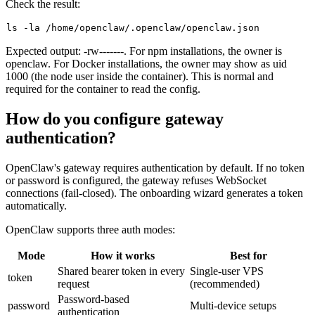
Check the result:
ls
Expected output:
-rw-------
. For npm installations, the owner is
openclaw
. For Docker installations, the owner may show as uid
1000
(the
node
user inside the container). This is normal and
required for the container to read the config.
How do you configure gateway
authentication?
OpenClaw's gateway requires authentication by default. If no token
or password is configured, the gateway refuses WebSocket
connections (fail-closed). The onboarding wizard generates a token
automatically.
OpenClaw supports three auth modes:
Mode
How it works
Best for
Shared bearer token in every
Single-user VPS
token
request
(recommended)
Password-based
password
Multi-device setups
authentication