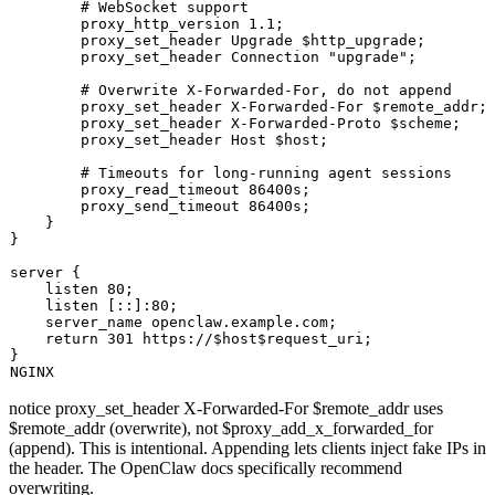
# WebSocket support
        proxy_http_version 1.1;

        proxy_set_header Upgrade 
$http_upgrade
;

        proxy_set_header Connection 
"upgrade"
;

# Overwrite X-Forwarded-For, do not append
        proxy_set_header X-Forwarded-For 
$remote_addr
;

        proxy_set_header X-Forwarded-Proto 
$scheme
;

        proxy_set_header Host 
$host
;

# Timeouts for long-running agent sessions
        proxy_read_timeout 86400s;

        proxy_send_timeout 86400s;

    }

}

server {

    listen 80;

    listen [::]:80;

    server_name openclaw.example.com;

return
 301 https://$host
$request_uri
;

}

notice
proxy_set_header X-Forwarded-For $remote_addr
uses
$remote_addr
(overwrite), not
$proxy_add_x_forwarded_for
(append). This is intentional. Appending lets clients inject fake IPs in
the header. The OpenClaw docs specifically recommend
overwriting.