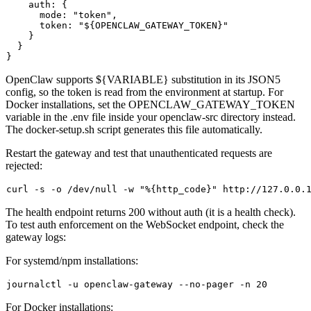
    auth: {

      mode: "token",

      token: "${OPENCLAW_GATEWAY_TOKEN}"

    }

  }

OpenClaw supports
${VARIABLE}
substitution in its JSON5
config, so the token is read from the environment at startup. For
Docker installations, set the
OPENCLAW_GATEWAY_TOKEN
variable in the
.env
file inside your
openclaw-src
directory instead.
The
docker-setup.sh
script generates this file automatically.
Restart the gateway and test that unauthenticated requests are
rejected:
curl -s -o /dev/null -w 
"%{http_code}"
The health endpoint returns
200
without auth (it is a health check).
To test auth enforcement on the WebSocket endpoint, check the
gateway logs:
For systemd/npm installations:
For Docker installations: