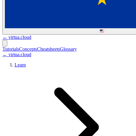
←
virtua.cloud
Tutorials
Concepts
Cheatsheets
Glossary
← virtua.cloud
Learn