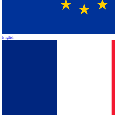
English