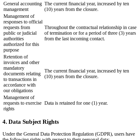
General accounting
The current financial year, increased by ten
management
(10) years from the closure.
Management of
responses to official
requests from
Throughout the contractual relationship in case
public or judicial
of termination or for a period of three (3) years
authorities
from the last incoming contact.
authorized for this
purpose
Retention of
invoices and other
mandatory
The current financial year, increased by ten
documents relating
(10) years from the closure.
to transactions in
accordance with
our obligations
Management of
requests to exercise
Data is retained for one (1) year.
rights
4. Data Subject Rights
Under the General Data Protection Regulation (GDPR), users have
the following rights with respect to their personal data: