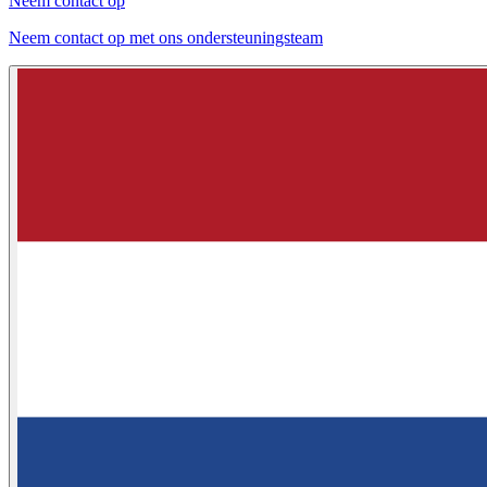
Neem contact op
Neem contact op met ons ondersteuningsteam