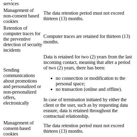
services
Management of
The data retention period must not exceed
non-consent based
thirteen (13) months.
cookies
Retention of
computer traces for
Computer traces are retained for thirteen (13)
the preventive
months.
detection of security
incidents
Data is retained for two (2) years from the last
incoming contact, meaning that after a period
of two (2) years, there has been:
Sending
communications
no connection or modification to the
about promotions
personal space;
and personalized or
no transaction (online and offline).
non-personalized
offers,
In case of termination initiated by either the
electronically
client or the user, such as by requesting data
erasure, data is retained throughout the
contractual relationship.
Management of
The data retention period must not exceed
consent-based
thirteen (13) months.
cookies