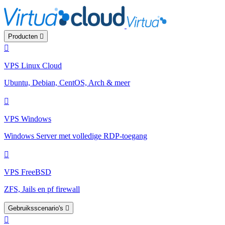
Producten
VPS Linux Cloud
Ubuntu, Debian, CentOS, Arch & meer
VPS Windows
Windows Server met volledige RDP-toegang
VPS FreeBSD
ZFS, Jails en pf firewall
Gebruiksscenario's