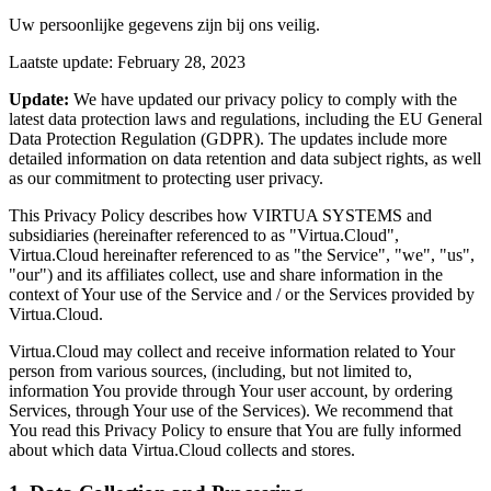
Uw persoonlijke gegevens zijn bij ons veilig.
Laatste update: February 28, 2023
Update:
We have updated our privacy policy to comply with the
latest data protection laws and regulations, including the EU General
Data Protection Regulation (GDPR). The updates include more
detailed information on data retention and data subject rights, as well
as our commitment to protecting user privacy.
This Privacy Policy describes how VIRTUA SYSTEMS and
subsidiaries (hereinafter referenced to as "Virtua.Cloud",
Virtua.Cloud hereinafter referenced to as "the Service", "we", "us",
"our") and its affiliates collect, use and share information in the
context of Your use of the Service and / or the Services provided by
Virtua.Cloud.
Virtua.Cloud may collect and receive information related to Your
person from various sources, (including, but not limited to,
information You provide through Your user account, by ordering
Services, through Your use of the Services). We recommend that
You read this Privacy Policy to ensure that You are fully informed
about which data Virtua.Cloud collects and stores.