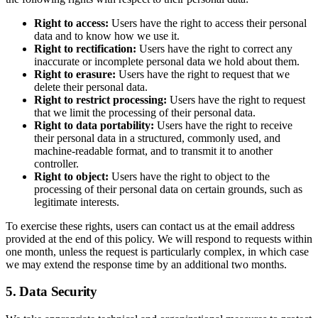
Right to access:
Users have the right to access their personal
data and to know how we use it.
Right to rectification:
Users have the right to correct any
inaccurate or incomplete personal data we hold about them.
Right to erasure:
Users have the right to request that we
delete their personal data.
Right to restrict processing:
Users have the right to request
that we limit the processing of their personal data.
Right to data portability:
Users have the right to receive
their personal data in a structured, commonly used, and
machine-readable format, and to transmit it to another
controller.
Right to object:
Users have the right to object to the
processing of their personal data on certain grounds, such as
legitimate interests.
To exercise these rights, users can contact us at the email address
provided at the end of this policy. We will respond to requests within
one month, unless the request is particularly complex, in which case
we may extend the response time by an additional two months.
5. Data Security