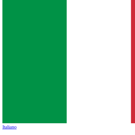
Italiano