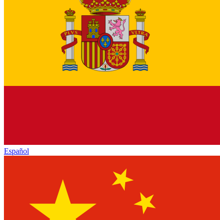
Español