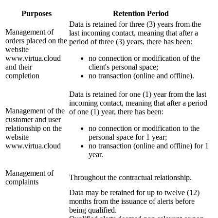
Purposes
Retention Period
Data is retained for three (3) years from the
Management of
last incoming contact, meaning that after a
orders placed on the
period of three (3) years, there has been:
website
www.virtua.cloud
no connection or modification of the
and their
client's personal space;
completion
no transaction (online and offline).
Data is retained for one (1) year from the last
incoming contact, meaning that after a period
Management of the
of one (1) year, there has been:
customer and user
relationship on the
no connection or modification to the
website
personal space for 1 year;
www.virtua.cloud
no transaction (online and offline) for 1
year.
Management of
Throughout the contractual relationship.
complaints
Data may be retained for up to twelve (12)
months from the issuance of alerts before
being qualified.