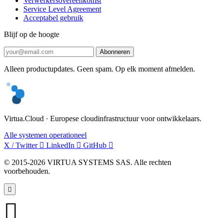
Verwerkersovereenkomst
Service Level Agreement
Acceptabel gebruik
Blijf op de hoogte
Abonneren
Alleen productupdates. Geen spam. Op elk moment afmelden.
Virtua.Cloud · Europese cloudinfrastructuur voor ontwikkelaars.
Alle systemen operationeel
X / Twitter
LinkedIn
GitHub
© 2015-2026 VIRTUA SYSTEMS SAS. Alle rechten
voorbehouden.