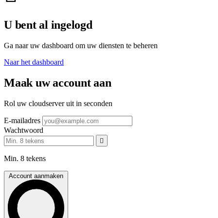
U bent al ingelogd
Ga naar uw dashboard om uw diensten te beheren
Naar het dashboard
Maak uw account aan
Rol uw cloudserver uit in seconden
E-mailadres
Wachtwoord
Min. 8 tekens
Account aanmaken