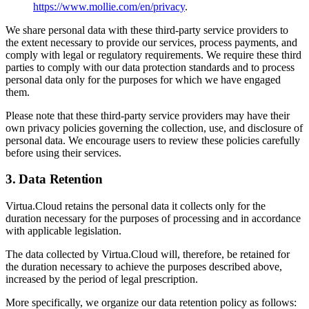
https://www.mollie.com/en/privacy
.
We share personal data with these third-party service providers to
the extent necessary to provide our services, process payments, and
comply with legal or regulatory requirements. We require these third
parties to comply with our data protection standards and to process
personal data only for the purposes for which we have engaged
them.
Please note that these third-party service providers may have their
own privacy policies governing the collection, use, and disclosure of
personal data. We encourage users to review these policies carefully
before using their services.
3. Data Retention
Virtua.Cloud retains the personal data it collects only for the
duration necessary for the purposes of processing and in accordance
with applicable legislation.
The data collected by Virtua.Cloud will, therefore, be retained for
the duration necessary to achieve the purposes described above,
increased by the period of legal prescription.
More specifically, we organize our data retention policy as follows: