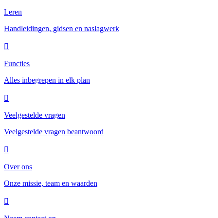
Leren
Handleidingen, gidsen en naslagwerk
Functies
Alles inbegrepen in elk plan
Veelgestelde vragen
Veelgestelde vragen beantwoord
Over ons
Onze missie, team en waarden