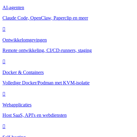
AI-agenten
Claude Code, OpenClaw, Paperclip en meer
Ontwikkelomgevingen
Remote ontwikkeling, CI/CD-runners, staging
Docker & Containers
Volledige Docker/Podman met KVM-isolatie
Webapplicaties
Host SaaS, API's en webdiensten