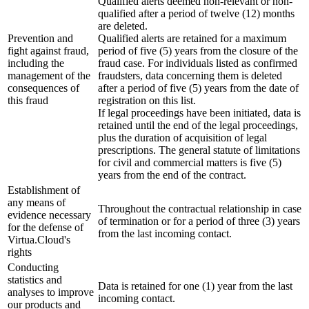
Qualified alerts deemed non-relevant or non-
qualified after a period of twelve (12) months
are deleted.
Prevention and
Qualified alerts are retained for a maximum
fight against fraud,
period of five (5) years from the closure of the
including the
fraud case. For individuals listed as confirmed
management of the
fraudsters, data concerning them is deleted
consequences of
after a period of five (5) years from the date of
this fraud
registration on this list.
If legal proceedings have been initiated, data is
retained until the end of the legal proceedings,
plus the duration of acquisition of legal
prescriptions. The general statute of limitations
for civil and commercial matters is five (5)
years from the end of the contract.
Establishment of
any means of
Throughout the contractual relationship in case
evidence necessary
of termination or for a period of three (3) years
for the defense of
from the last incoming contact.
Virtua.Cloud's
rights
Conducting
statistics and
Data is retained for one (1) year from the last
analyses to improve
incoming contact.
our products and