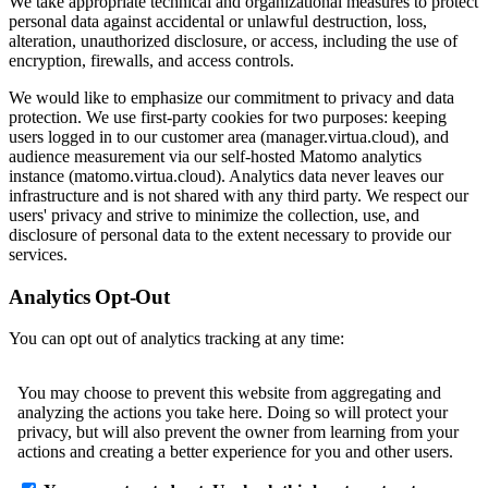
We take appropriate technical and organizational measures to protect
personal data against accidental or unlawful destruction, loss,
alteration, unauthorized disclosure, or access, including the use of
encryption, firewalls, and access controls.
We would like to emphasize our commitment to privacy and data
protection. We use first-party cookies for two purposes: keeping
users logged in to our customer area (manager.virtua.cloud), and
audience measurement via our self-hosted Matomo analytics
instance (matomo.virtua.cloud). Analytics data never leaves our
infrastructure and is not shared with any third party. We respect our
users' privacy and strive to minimize the collection, use, and
disclosure of personal data to the extent necessary to provide our
services.
Analytics Opt-Out
You can opt out of analytics tracking at any time: