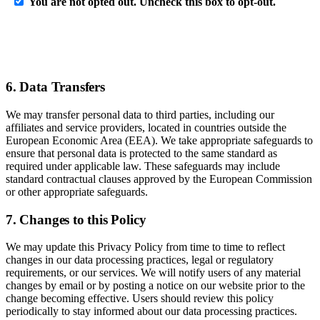
6. Data Transfers
We may transfer personal data to third parties, including our
affiliates and service providers, located in countries outside the
European Economic Area (EEA). We take appropriate safeguards to
ensure that personal data is protected to the same standard as
required under applicable law. These safeguards may include
standard contractual clauses approved by the European Commission
or other appropriate safeguards.
7. Changes to this Policy
We may update this Privacy Policy from time to time to reflect
changes in our data processing practices, legal or regulatory
requirements, or our services. We will notify users of any material
changes by email or by posting a notice on our website prior to the
change becoming effective. Users should review this policy
periodically to stay informed about our data processing practices.