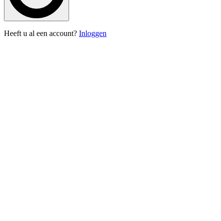
Heeft u al een account?
Inloggen