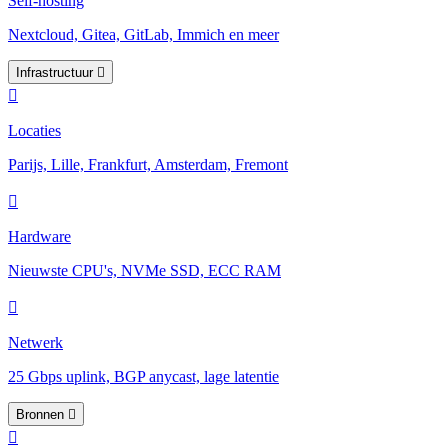
Self-hosting
Nextcloud, Gitea, GitLab, Immich en meer
Infrastructuur
Locaties
Parijs, Lille, Frankfurt, Amsterdam, Fremont
Hardware
Nieuwste CPU's, NVMe SSD, ECC RAM
Netwerk
25 Gbps uplink, BGP anycast, lage latentie
Bronnen