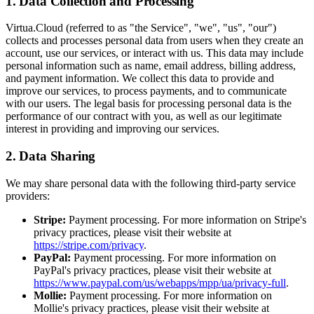
1. Data Collection and Processing
Virtua.Cloud (referred to as "the Service", "we", "us", "our")
collects and processes personal data from users when they create an
account, use our services, or interact with us. This data may include
personal information such as name, email address, billing address,
and payment information. We collect this data to provide and
improve our services, to process payments, and to communicate
with our users. The legal basis for processing personal data is the
performance of our contract with you, as well as our legitimate
interest in providing and improving our services.
2. Data Sharing
We may share personal data with the following third-party service
providers:
Stripe:
Payment processing. For more information on Stripe's
privacy practices, please visit their website at
https://stripe.com/privacy
.
PayPal:
Payment processing. For more information on
PayPal's privacy practices, please visit their website at
https://www.paypal.com/us/webapps/mpp/ua/privacy-full
.
Mollie:
Payment processing. For more information on
Mollie's privacy practices, please visit their website at