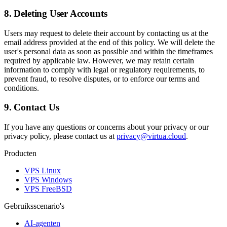
8. Deleting User Accounts
Users may request to delete their account by contacting us at the
email address provided at the end of this policy. We will delete the
user's personal data as soon as possible and within the timeframes
required by applicable law. However, we may retain certain
information to comply with legal or regulatory requirements, to
prevent fraud, to resolve disputes, or to enforce our terms and
conditions.
9. Contact Us
If you have any questions or concerns about your privacy or our
privacy policy, please contact us at
privacy@virtua.cloud
.
Producten
VPS Linux
VPS Windows
VPS FreeBSD
Gebruiksscenario's
AI-agenten