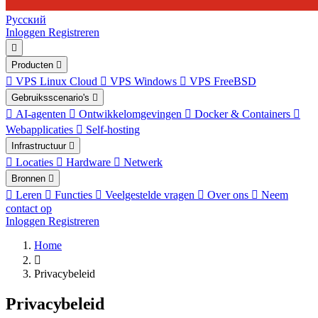
Русский
Inloggen
Registreren
Producten
VPS Linux Cloud
VPS Windows
VPS FreeBSD
Gebruiksscenario's
AI-agenten
Ontwikkelomgevingen
Docker & Containers
Webapplicaties
Self-hosting
Infrastructuur
Locaties
Hardware
Netwerk
Bronnen
Leren
Functies
Veelgestelde vragen
Over ons
Neem
contact op
Inloggen
Registreren
Home
Privacybeleid
Privacybeleid