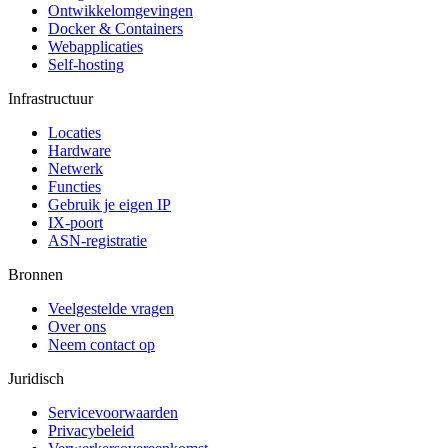
Ontwikkelomgevingen
Docker & Containers
Webapplicaties
Self-hosting
Infrastructuur
Locaties
Hardware
Netwerk
Functies
Gebruik je eigen IP
IX-poort
ASN-registratie
Bronnen
Veelgestelde vragen
Over ons
Neem contact op
Juridisch
Servicevoorwaarden
Privacybeleid