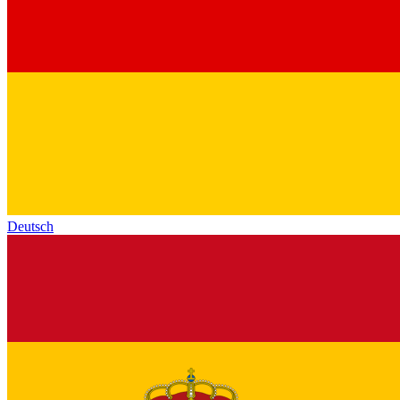
Deutsch