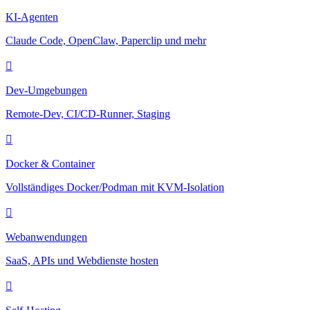
KI-Agenten
Claude Code, OpenClaw, Paperclip und mehr
Dev-Umgebungen
Remote-Dev, CI/CD-Runner, Staging
Docker & Container
Vollständiges Docker/Podman mit KVM-Isolation
Webanwendungen
SaaS, APIs und Webdienste hosten