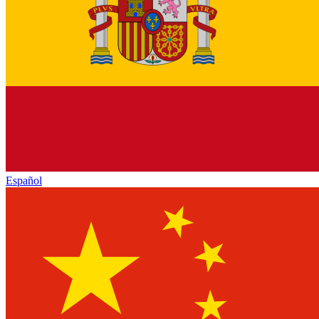
Español