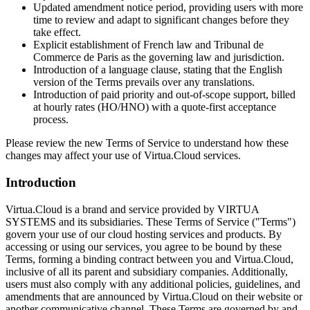
Updated amendment notice period, providing users with more
time to review and adapt to significant changes before they
take effect.
Explicit establishment of French law and Tribunal de
Commerce de Paris as the governing law and jurisdiction.
Introduction of a language clause, stating that the English
version of the Terms prevails over any translations.
Introduction of paid priority and out-of-scope support, billed
at hourly rates (HO/HNO) with a quote-first acceptance
process.
Please review the new Terms of Service to understand how these
changes may affect your use of Virtua.Cloud services.
Introduction
Virtua.Cloud is a brand and service provided by VIRTUA
SYSTEMS and its subsidiaries. These Terms of Service ("Terms")
govern your use of our cloud hosting services and products. By
accessing or using our services, you agree to be bound by these
Terms, forming a binding contract between you and Virtua.Cloud,
inclusive of all its parent and subsidiary companies. Additionally,
users must also comply with any additional policies, guidelines, and
amendments that are announced by Virtua.Cloud on their website or
another communicative channel. These Terms are governed by and