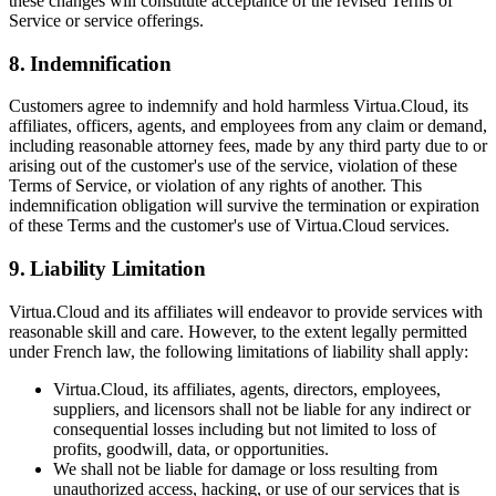
these changes will constitute acceptance of the revised Terms of
Service or service offerings.
8. Indemnification
Customers agree to indemnify and hold harmless Virtua.Cloud, its
affiliates, officers, agents, and employees from any claim or demand,
including reasonable attorney fees, made by any third party due to or
arising out of the customer's use of the service, violation of these
Terms of Service, or violation of any rights of another. This
indemnification obligation will survive the termination or expiration
of these Terms and the customer's use of Virtua.Cloud services.
9. Liability Limitation
Virtua.Cloud and its affiliates will endeavor to provide services with
reasonable skill and care. However, to the extent legally permitted
under French law, the following limitations of liability shall apply:
Virtua.Cloud, its affiliates, agents, directors, employees,
suppliers, and licensors shall not be liable for any indirect or
consequential losses including but not limited to loss of
profits, goodwill, data, or opportunities.
We shall not be liable for damage or loss resulting from
unauthorized access, hacking, or use of our services that is