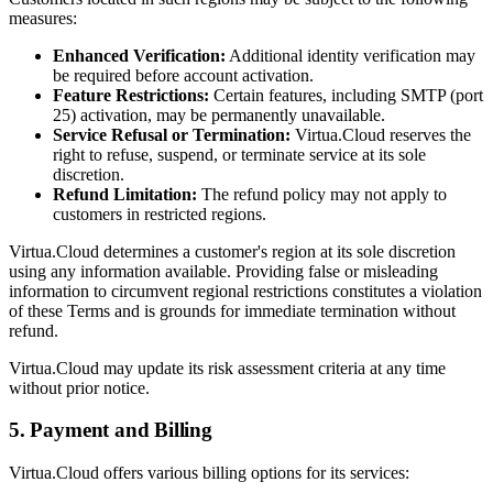
measures:
Enhanced Verification:
Additional identity verification may
be required before account activation.
Feature Restrictions:
Certain features, including SMTP (port
25) activation, may be permanently unavailable.
Service Refusal or Termination:
Virtua.Cloud reserves the
right to refuse, suspend, or terminate service at its sole
discretion.
Refund Limitation:
The refund policy may not apply to
customers in restricted regions.
Virtua.Cloud determines a customer's region at its sole discretion
using any information available. Providing false or misleading
information to circumvent regional restrictions constitutes a violation
of these Terms and is grounds for immediate termination without
refund.
Virtua.Cloud may update its risk assessment criteria at any time
without prior notice.
5. Payment and Billing
Virtua.Cloud offers various billing options for its services: