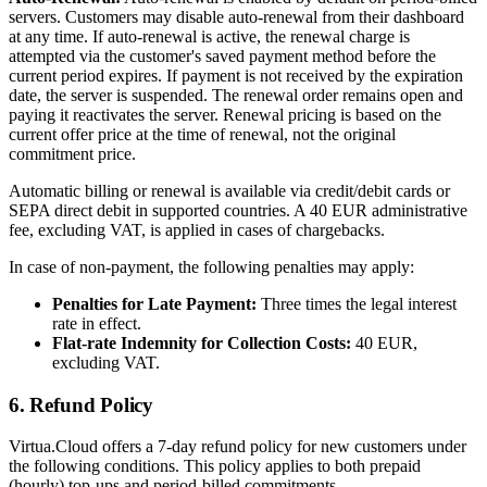
servers. Customers may disable auto-renewal from their dashboard
at any time. If auto-renewal is active, the renewal charge is
attempted via the customer's saved payment method before the
current period expires. If payment is not received by the expiration
date, the server is suspended. The renewal order remains open and
paying it reactivates the server. Renewal pricing is based on the
current offer price at the time of renewal, not the original
commitment price.
Automatic billing or renewal is available via credit/debit cards or
SEPA direct debit in supported countries. A 40 EUR administrative
fee, excluding VAT, is applied in cases of chargebacks.
In case of non-payment, the following penalties may apply:
Penalties for Late Payment:
Three times the legal interest
rate in effect.
Flat-rate Indemnity for Collection Costs:
40 EUR,
excluding VAT.
6. Refund Policy
Virtua.Cloud offers a 7-day refund policy for new customers under
the following conditions. This policy applies to both prepaid
(hourly) top-ups and period-billed commitments.