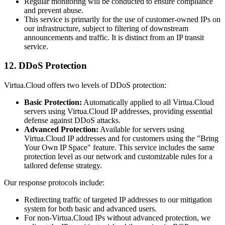
Regular monitoring will be conducted to ensure compliance
and prevent abuse.
This service is primarily for the use of customer-owned IPs on
our infrastructure, subject to filtering of downstream
announcements and traffic. It is distinct from an IP transit
service.
12. DDoS Protection
Virtua.Cloud offers two levels of DDoS protection:
Basic Protection:
Automatically applied to all Virtua.Cloud
servers using Virtua.Cloud IP addresses, providing essential
defense against DDoS attacks.
Advanced Protection:
Available for servers using
Virtua.Cloud IP addresses and for customers using the "Bring
Your Own IP Space" feature. This service includes the same
protection level as our network and customizable rules for a
tailored defense strategy.
Our response protocols include:
Redirecting traffic of targeted IP addresses to our mitigation
system for both basic and advanced users.
For non-Virtua.Cloud IPs without advanced protection, we