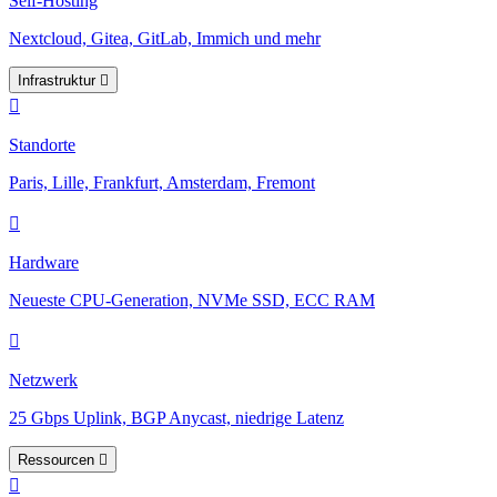
Self-Hosting
Nextcloud, Gitea, GitLab, Immich und mehr
Infrastruktur
Standorte
Paris, Lille, Frankfurt, Amsterdam, Fremont
Hardware
Neueste CPU-Generation, NVMe SSD, ECC RAM
Netzwerk
25 Gbps Uplink, BGP Anycast, niedrige Latenz
Ressourcen