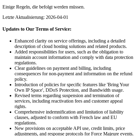
Einige Regeln, die befolgt werden müssen.
Letzte Aktualisierung: 2026-04-01
Updates to Our Terms of Service:
Enhanced clarity on service offerings, including a detailed
description of cloud hosting solutions and related products.
Added responsibilities for users, such as the obligation to
maintain account information and comply with data protection
regulations.
Clear guidelines on payment and billing, including
consequences for non-payment and information on the refund
policy.
Introduction of policies for specific features like 'Bring Your
Own IP Space', DDoS Protection, and Bandwidth usage.
Revised terms regarding suspension and termination of
services, including reactivation fees and customer appeal
rights.
Comprehensive indemnification and limitation of liability
clauses, adjusted to conform with French law and EU
regulations.
New provisions on acceptable API use, credit limits, price
adjustments, and response protocols for Force Majeure events.