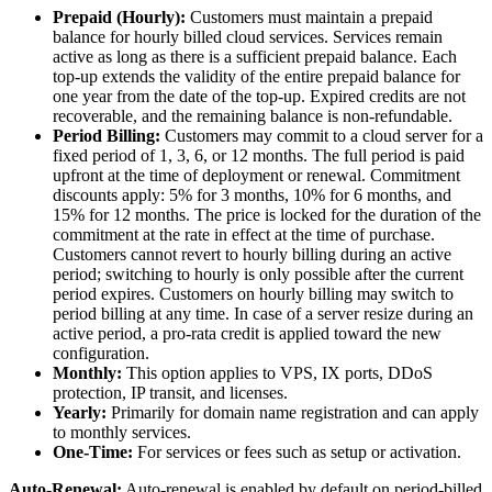
Prepaid (Hourly):
Customers must maintain a prepaid
balance for hourly billed cloud services. Services remain
active as long as there is a sufficient prepaid balance. Each
top-up extends the validity of the entire prepaid balance for
one year from the date of the top-up. Expired credits are not
recoverable, and the remaining balance is non-refundable.
Period Billing:
Customers may commit to a cloud server for a
fixed period of 1, 3, 6, or 12 months. The full period is paid
upfront at the time of deployment or renewal. Commitment
discounts apply: 5% for 3 months, 10% for 6 months, and
15% for 12 months. The price is locked for the duration of the
commitment at the rate in effect at the time of purchase.
Customers cannot revert to hourly billing during an active
period; switching to hourly is only possible after the current
period expires. Customers on hourly billing may switch to
period billing at any time. In case of a server resize during an
active period, a pro-rata credit is applied toward the new
configuration.
Monthly:
This option applies to VPS, IX ports, DDoS
protection, IP transit, and licenses.
Yearly:
Primarily for domain name registration and can apply
to monthly services.
One-Time:
For services or fees such as setup or activation.
Auto-Renewal:
Auto-renewal is enabled by default on period-billed