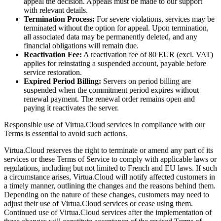
appeal the decision. Appeals must be made to our support
with relevant details.
Termination Process:
For severe violations, services may be
terminated without the option for appeal. Upon termination,
all associated data may be permanently deleted, and any
financial obligations will remain due.
Reactivation Fee:
A reactivation fee of 80 EUR (excl. VAT)
applies for reinstating a suspended account, payable before
service restoration.
Expired Period Billing:
Servers on period billing are
suspended when the commitment period expires without
renewal payment. The renewal order remains open and
paying it reactivates the server.
Responsible use of Virtua.Cloud services in compliance with our
Terms is essential to avoid such actions.
Virtua.Cloud reserves the right to terminate or amend any part of its
services or these Terms of Service to comply with applicable laws or
regulations, including but not limited to French and EU laws. If such
a circumstance arises, Virtua.Cloud will notify affected customers in
a timely manner, outlining the changes and the reasons behind them.
Depending on the nature of these changes, customers may need to
adjust their use of Virtua.Cloud services or cease using them.
Continued use of Virtua.Cloud services after the implementation of