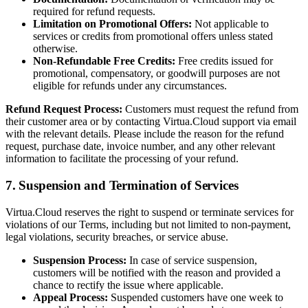
required for refund requests.
Limitation on Promotional Offers:
Not applicable to
services or credits from promotional offers unless stated
otherwise.
Non-Refundable Free Credits:
Free credits issued for
promotional, compensatory, or goodwill purposes are not
eligible for refunds under any circumstances.
Refund Request Process:
Customers must request the refund from
their customer area or by contacting Virtua.Cloud support via email
with the relevant details. Please include the reason for the refund
request, purchase date, invoice number, and any other relevant
information to facilitate the processing of your refund.
7. Suspension and Termination of Services
Virtua.Cloud reserves the right to suspend or terminate services for
violations of our Terms, including but not limited to non-payment,
legal violations, security breaches, or service abuse.
Suspension Process:
In case of service suspension,
customers will be notified with the reason and provided a
chance to rectify the issue where applicable.
Appeal Process:
Suspended customers have one week to