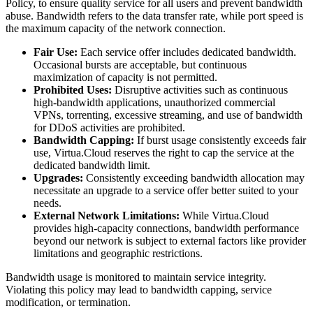
Policy, to ensure quality service for all users and prevent bandwidth
abuse. Bandwidth refers to the data transfer rate, while port speed is
the maximum capacity of the network connection.
Fair Use:
Each service offer includes dedicated bandwidth.
Occasional bursts are acceptable, but continuous
maximization of capacity is not permitted.
Prohibited Uses:
Disruptive activities such as continuous
high-bandwidth applications, unauthorized commercial
VPNs, torrenting, excessive streaming, and use of bandwidth
for DDoS activities are prohibited.
Bandwidth Capping:
If burst usage consistently exceeds fair
use, Virtua.Cloud reserves the right to cap the service at the
dedicated bandwidth limit.
Upgrades:
Consistently exceeding bandwidth allocation may
necessitate an upgrade to a service offer better suited to your
needs.
External Network Limitations:
While Virtua.Cloud
provides high-capacity connections, bandwidth performance
beyond our network is subject to external factors like provider
limitations and geographic restrictions.
Bandwidth usage is monitored to maintain service integrity.
Violating this policy may lead to bandwidth capping, service
modification, or termination.