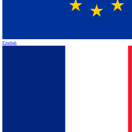
English