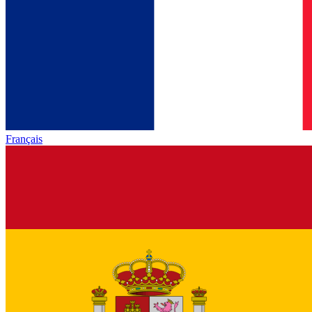
Français