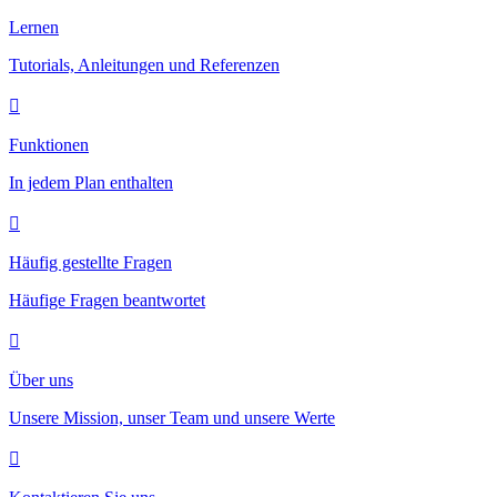
Lernen
Tutorials, Anleitungen und Referenzen
Funktionen
In jedem Plan enthalten
Häufig gestellte Fragen
Häufige Fragen beantwortet
Über uns
Unsere Mission, unser Team und unsere Werte