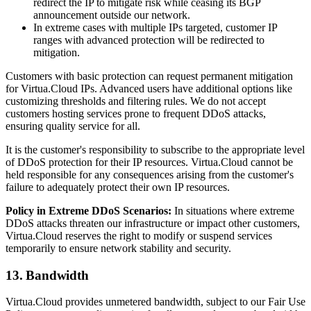
redirect the IP to mitigate risk while ceasing its BGP
announcement outside our network.
In extreme cases with multiple IPs targeted, customer IP
ranges with advanced protection will be redirected to
mitigation.
Customers with basic protection can request permanent mitigation
for Virtua.Cloud IPs. Advanced users have additional options like
customizing thresholds and filtering rules. We do not accept
customers hosting services prone to frequent DDoS attacks,
ensuring quality service for all.
It is the customer's responsibility to subscribe to the appropriate level
of DDoS protection for their IP resources. Virtua.Cloud cannot be
held responsible for any consequences arising from the customer's
failure to adequately protect their own IP resources.
Policy in Extreme DDoS Scenarios:
In situations where extreme
DDoS attacks threaten our infrastructure or impact other customers,
Virtua.Cloud reserves the right to modify or suspend services
temporarily to ensure network stability and security.
13. Bandwidth
Virtua.Cloud provides unmetered bandwidth, subject to our Fair Use