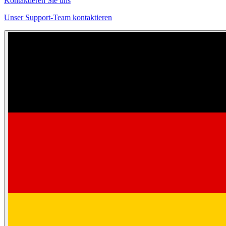
Kontaktieren Sie uns
Unser Support-Team kontaktieren