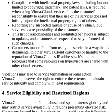
Compliance with intellectual property laws, including but not
limited to copyright, trademark, and patent laws, is required
when using Virtua.Cloud services. It is the customer's
responsibility to ensure that their use of the services does not
infringe upon the intellectual property rights of others.
Reporting any suspected misuse or abuse of Virtua.Cloud
services is a responsibility of the customer.
This list of responsibilities and prohibited behaviors is subject
to updates, and customers are expected to stay informed of
such changes.
Customers must refrain from using the service in a way that is
detrimental to other Virtua.Cloud customers or harmful to the
reputation of Virtua.Cloud's IP addresses. It's important to
recognize that some resources on hypervisors are shared with
other cloud servers.
Violations may lead to service termination or legal action.
Virtua.Cloud reserves the right to enforce these terms to maintain
service integrity and comply with legal requirements.
4. Service Eligibility and Restricted Regions
Virtua.Cloud monitors fraud, abuse, and spam patterns globally and
may restrict service availability in regions presenting elevated risk.
Customers located in such regions may be subject to the following