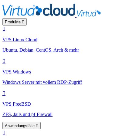
Produkte
VPS Linux Cloud
Ubuntu, Debian, CentOS, Arch & mehr
VPS Windows
Windows Server mit vollem RDP-Zugriff
VPS FreeBSD
ZFS, Jails und pf-Firewall
Anwendungsfälle