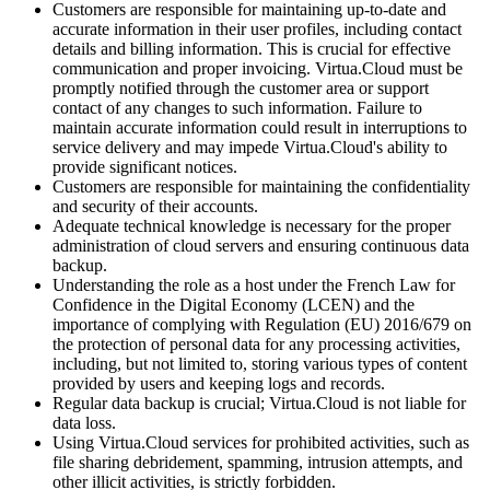
Customers are responsible for maintaining up-to-date and
accurate information in their user profiles, including contact
details and billing information. This is crucial for effective
communication and proper invoicing. Virtua.Cloud must be
promptly notified through the customer area or support
contact of any changes to such information. Failure to
maintain accurate information could result in interruptions to
service delivery and may impede Virtua.Cloud's ability to
provide significant notices.
Customers are responsible for maintaining the confidentiality
and security of their accounts.
Adequate technical knowledge is necessary for the proper
administration of cloud servers and ensuring continuous data
backup.
Understanding the role as a host under the French Law for
Confidence in the Digital Economy (LCEN) and the
importance of complying with Regulation (EU) 2016/679 on
the protection of personal data for any processing activities,
including, but not limited to, storing various types of content
provided by users and keeping logs and records.
Regular data backup is crucial; Virtua.Cloud is not liable for
data loss.
Using Virtua.Cloud services for prohibited activities, such as
file sharing debridement, spamming, intrusion attempts, and
other illicit activities, is strictly forbidden.