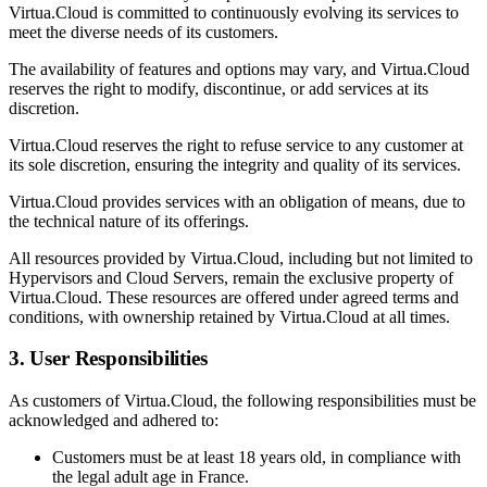
Virtua.Cloud is committed to continuously evolving its services to
meet the diverse needs of its customers.
The availability of features and options may vary, and Virtua.Cloud
reserves the right to modify, discontinue, or add services at its
discretion.
Virtua.Cloud reserves the right to refuse service to any customer at
its sole discretion, ensuring the integrity and quality of its services.
Virtua.Cloud provides services with an obligation of means, due to
the technical nature of its offerings.
All resources provided by Virtua.Cloud, including but not limited to
Hypervisors and Cloud Servers, remain the exclusive property of
Virtua.Cloud. These resources are offered under agreed terms and
conditions, with ownership retained by Virtua.Cloud at all times.
3. User Responsibilities
As customers of Virtua.Cloud, the following responsibilities must be
acknowledged and adhered to:
Customers must be at least 18 years old, in compliance with
the legal adult age in France.