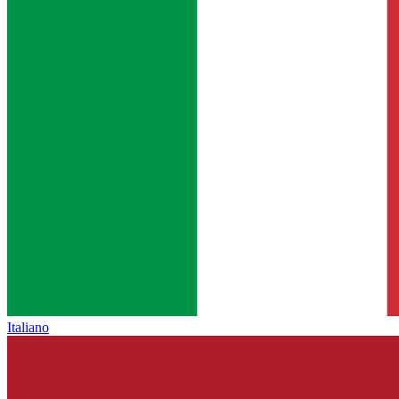
Italiano