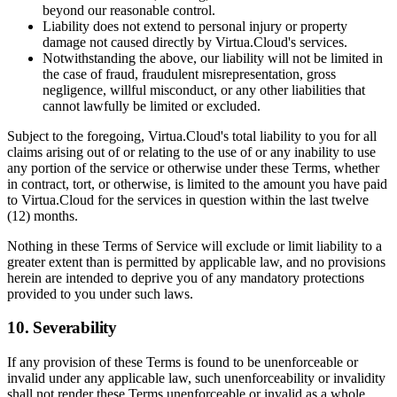
beyond our reasonable control.
Liability does not extend to personal injury or property
damage not caused directly by Virtua.Cloud's services.
Notwithstanding the above, our liability will not be limited in
the case of fraud, fraudulent misrepresentation, gross
negligence, willful misconduct, or any other liabilities that
cannot lawfully be limited or excluded.
Subject to the foregoing, Virtua.Cloud's total liability to you for all
claims arising out of or relating to the use of or any inability to use
any portion of the service or otherwise under these Terms, whether
in contract, tort, or otherwise, is limited to the amount you have paid
to Virtua.Cloud for the services in question within the last twelve
(12) months.
Nothing in these Terms of Service will exclude or limit liability to a
greater extent than is permitted by applicable law, and no provisions
herein are intended to deprive you of any mandatory protections
provided to you under such laws.
10. Severability
If any provision of these Terms is found to be unenforceable or
invalid under any applicable law, such unenforceability or invalidity
shall not render these Terms unenforceable or invalid as a whole.