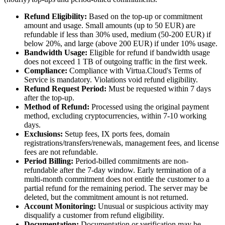
Refund Eligibility:
Based on the top-up or commitment
amount and usage. Small amounts (up to 50 EUR) are
refundable if less than 30% used, medium (50-200 EUR) if
below 20%, and large (above 200 EUR) if under 10% usage.
Bandwidth Usage:
Eligible for refund if bandwidth usage
does not exceed 1 TB of outgoing traffic in the first week.
Compliance:
Compliance with Virtua.Cloud's Terms of
Service is mandatory. Violations void refund eligibility.
Refund Request Period:
Must be requested within 7 days
after the top-up.
Method of Refund:
Processed using the original payment
method, excluding cryptocurrencies, within 7-10 working
days.
Exclusions:
Setup fees, IX ports fees, domain
registrations/transfers/renewals, management fees, and license
fees are not refundable.
Period Billing:
Period-billed commitments are non-
refundable after the 7-day window. Early termination of a
multi-month commitment does not entitle the customer to a
partial refund for the remaining period. The server may be
deleted, but the commitment amount is not returned.
Account Monitoring:
Unusual or suspicious activity may
disqualify a customer from refund eligibility.
Documentation:
Documentation or verification may be