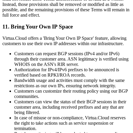
Instead, those provisions shall be removed or modified as little as
possible, and the remaining provisions of these Terms will remain in
full force and effect.
11. Bring Your Own IP Space
Virtua.Cloud offers a 'Bring Your Own IP Space' feature, allowing
customers to use their own IP addresses within our infrastructure.
Customers can request BGP sessions (IPv4 and/or IPv6)
through their customer area. ASN legitimacy is verified using
WHOIS on the ASN's RIR server.
Authorization for IPv4/IPv6 prefixes to be announced is
verified based on RPKI/ROA records.
Bandwidth usage and activities must comply with the same
restrictions as our own IPs, ensuring network integrity.
Customers can customize their routing policy using our BGP
communities.
Customers can view the status of their BGP sessions in their
customer area, including received prefixes and any that are
being filtered.
In case of misuse or non-compliance, Virtua.Cloud reserves
the right to take actions such as service suspension or
termination.