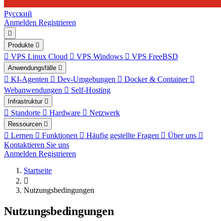
Русский
Anmelden
Registrieren
Produkte
VPS Linux Cloud
VPS Windows
VPS FreeBSD
Anwendungsfälle
KI-Agenten
Dev-Umgebungen
Docker & Container
Webanwendungen
Self-Hosting
Infrastruktur
Standorte
Hardware
Netzwerk
Ressourcen
Lernen
Funktionen
Häufig gestellte Fragen
Über uns
Kontaktieren Sie uns
Anmelden
Registrieren
Startseite
Nutzungsbedingungen
Nutzungsbedingungen