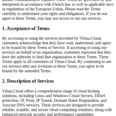
interpreted in accordance with French law as well as applicable laws
or regulations of the European Union. Please read the Terms
carefully to understand your rights and obligations. If you do not
agree to these Terms, you may not access or use our services.
1. Acceptance of Terms
By accessing or using the services provided by Virtua.Cloud,
customers acknowledge that they have read, understood, and agree
to be bound by these Terms of Service. If accessing or using our
services on behalf of an organization, customers represent that they
have the authority to bind that organization to these Terms. These
Terms apply to all customers of Virtua.Cloud. By continuing to use
our services after any revisions to these Terms, you agree to be
bound by the amended Terms.
2. Description of Services
Virtua.Cloud offers a comprehensive range of cloud hosting
solutions, including Linux and Windows Cloud Servers, DDoS
protection, IX Ports, IP Transit, Domain Name Registration, and
Anycast DNS services. These services are designed to provide
reliable, scalable, and secure cloud computing solutions, along with
enhanced network security and performance capabilities.