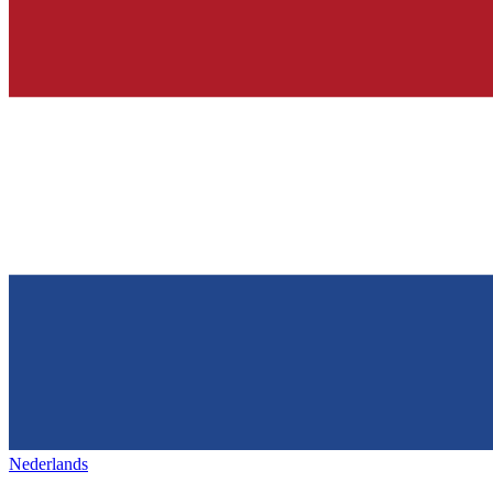
Nederlands